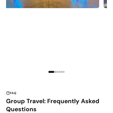
FAQ
Group Travel: Frequently Asked
Questions