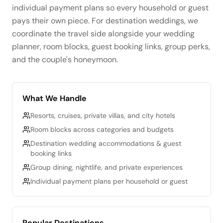
individual payment plans so every household or guest
pays their own piece. For destination weddings, we
coordinate the travel side alongside your wedding
planner, room blocks, guest booking links, group perks,
and the couple's honeymoon.
What We Handle
Resorts, cruises, private villas, and city hotels
Room blocks across categories and budgets
Destination wedding accommodations & guest
booking links
Group dining, nightlife, and private experiences
Individual payment plans per household or guest
Popular Destinations