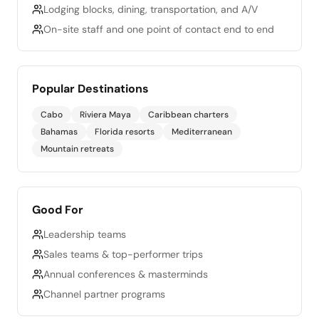
Lodging blocks, dining, transportation, and A/V
On-site staff and one point of contact end to end
Popular Destinations
Cabo
Riviera Maya
Caribbean charters
Bahamas
Florida resorts
Mediterranean
Mountain retreats
Good For
Leadership teams
Sales teams & top-performer trips
Annual conferences & masterminds
Channel partner programs