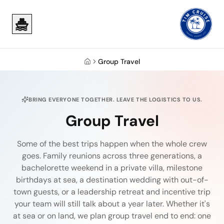
Skip to main content
Skip to main content
Group Travel
Home
BRING EVERYONE TOGETHER. LEAVE THE LOGISTICS TO US.
Group Travel
Some of the best trips happen when the whole crew
goes. Family reunions across three generations, a
bachelorette weekend in a private villa, milestone
birthdays at sea, a destination wedding with out-of-
town guests, or a leadership retreat and incentive trip
your team will still talk about a year later. Whether it's
at sea or on land, we plan group travel end to end: one