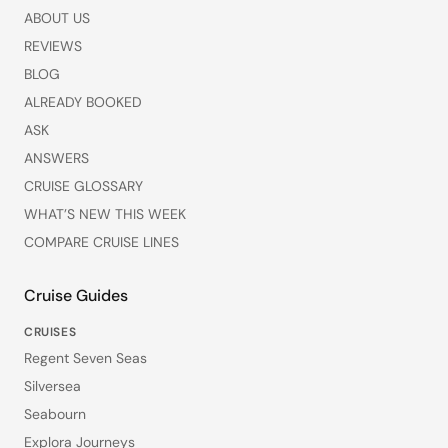
ABOUT US
REVIEWS
BLOG
ALREADY BOOKED
ASK
ANSWERS
CRUISE GLOSSARY
WHAT’S NEW THIS WEEK
COMPARE CRUISE LINES
Cruise Guides
CRUISES
Regent Seven Seas
Silversea
Seabourn
Explora Journeys