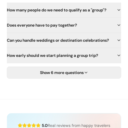
How many people do we need to qualify as a "group"?
Does everyone have to pay together?
Can you handle weddings or destination celebrations?
How early should we start planning a group trip?
Show 6 more questions
5.0
Real reviews from happy travelers