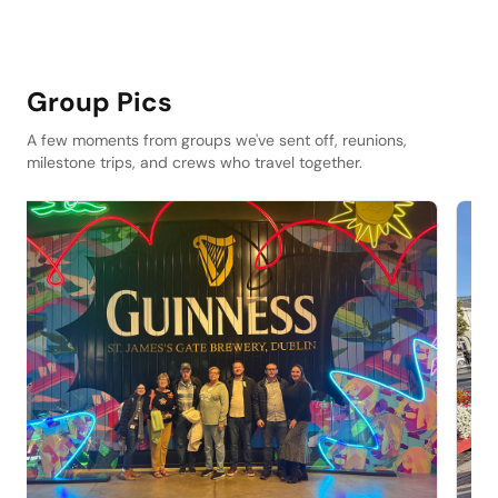
Group Pics
A few moments from groups we've sent off, reunions,
milestone trips, and crews who travel together.