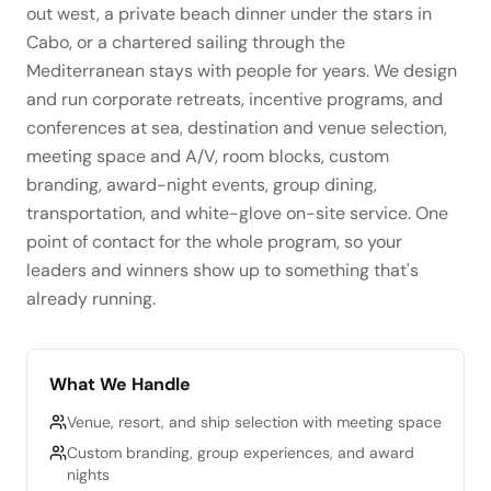
out west, a private beach dinner under the stars in
Cabo, or a chartered sailing through the
Mediterranean stays with people for years. We design
and run corporate retreats, incentive programs, and
conferences at sea, destination and venue selection,
meeting space and A/V, room blocks, custom
branding, award-night events, group dining,
transportation, and white-glove on-site service. One
point of contact for the whole program, so your
leaders and winners show up to something that's
already running.
What We Handle
Venue, resort, and ship selection with meeting space
Custom branding, group experiences, and award
nights