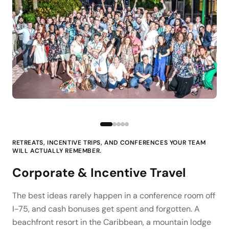
RETREATS, INCENTIVE TRIPS, AND CONFERENCES YOUR TEAM
WILL ACTUALLY REMEMBER.
Corporate & Incentive Travel
The best ideas rarely happen in a conference room off
I-75, and cash bonuses get spent and forgotten. A
beachfront resort in the Caribbean, a mountain lodge