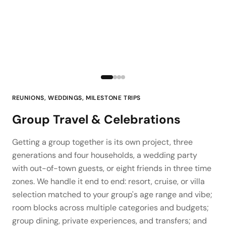
REUNIONS, WEDDINGS, MILESTONE TRIPS
Group Travel & Celebrations
Getting a group together is its own project, three
generations and four households, a wedding party
with out-of-town guests, or eight friends in three time
zones. We handle it end to end: resort, cruise, or villa
selection matched to your group's age range and vibe;
room blocks across multiple categories and budgets;
group dining, private experiences, and transfers; and