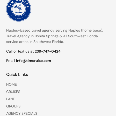
Naples-based travel agency serving
Naples (home base)
,
Travel Agency in Bonita Springs
&
All Southwest Florida
service areas
in Southwest Florida.
Call or text us at
239-747-0424
Email
info@timcruise.com
Quick Links
HOME
CRUISES
LAND
GROUPS
AGENCY SPECIALS