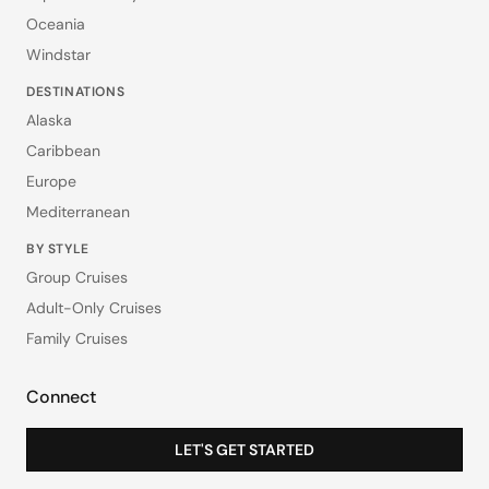
Oceania
Windstar
DESTINATIONS
Alaska
Caribbean
Europe
Mediterranean
BY STYLE
Group Cruises
Adult-Only Cruises
Family Cruises
Connect
LET'S GET STARTED