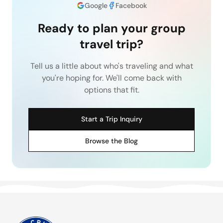
Google
Facebook
Ready to plan your group
travel trip?
Tell us a little about who's traveling and what
you're hoping for. We'll come back with
options that fit.
Start a Trip Inquiry
Browse the Blog