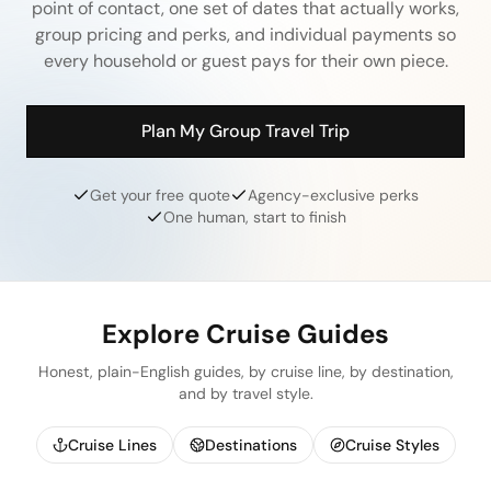
point of contact, one set of dates that actually works,
group pricing and perks, and individual payments so
every household or guest pays for their own piece.
Plan My Group Travel Trip
Get your free quote
Agency-exclusive perks
One human, start to finish
Explore Cruise Guides
Honest, plain-English guides, by cruise line, by destination,
and by travel style.
Cruise Lines
Destinations
Cruise Styles