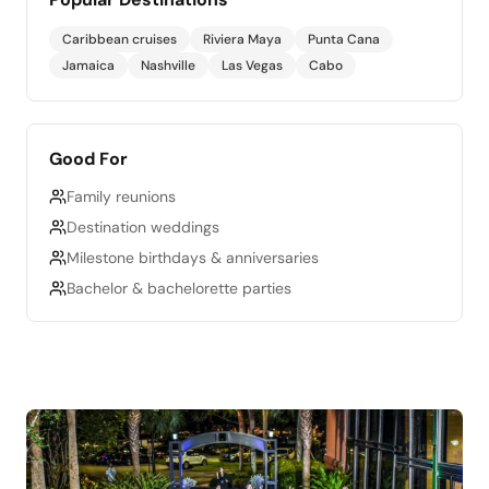
Caribbean cruises
Riviera Maya
Punta Cana
Jamaica
Nashville
Las Vegas
Cabo
Good For
Family reunions
Destination weddings
Milestone birthdays & anniversaries
Bachelor & bachelorette parties