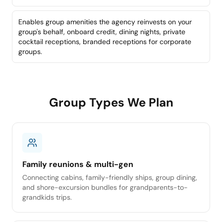
Enables group amenities the agency reinvests on your
group's behalf, onboard credit, dining nights, private
cocktail receptions, branded receptions for corporate
groups.
Group Types We Plan
Family reunions & multi-gen
Connecting cabins, family-friendly ships, group dining,
and shore-excursion bundles for grandparents-to-
grandkids trips.