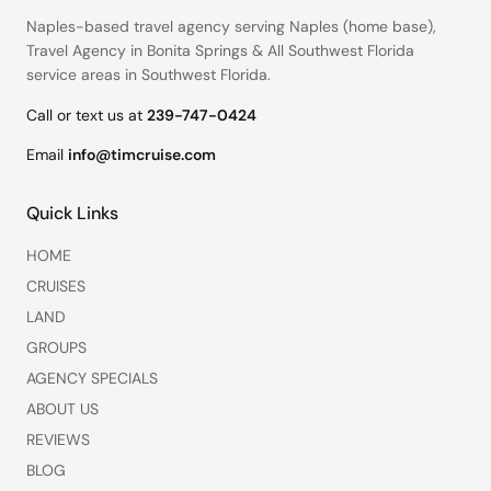
Naples-based travel agency serving
Naples (home base)
,
Travel Agency in Bonita Springs
&
All Southwest Florida
service areas
in Southwest Florida.
Call or text us at
239-747-0424
Email
info@timcruise.com
Quick Links
HOME
CRUISES
LAND
GROUPS
AGENCY SPECIALS
ABOUT US
REVIEWS
BLOG