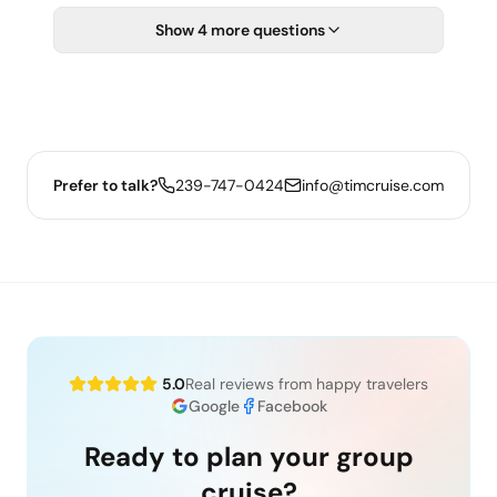
Show 4 more questions
Prefer to talk?
239-747-0424
info@timcruise.com
5.0
Real reviews from happy travelers
Google
Facebook
Ready to plan your group
cruise?