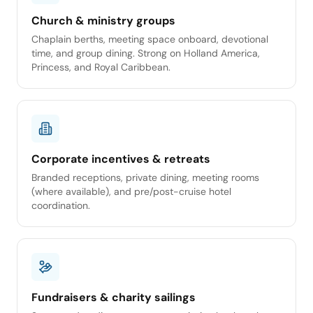
Church & ministry groups
Chaplain berths, meeting space onboard, devotional
time, and group dining. Strong on Holland America,
Princess, and Royal Caribbean.
Corporate incentives & retreats
Branded receptions, private dining, meeting rooms
(where available), and pre/post-cruise hotel
coordination.
Fundraisers & charity sailings