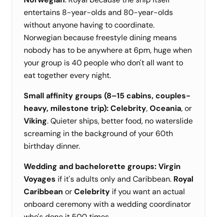
entertains 8-year-olds and 80-year-olds
without anyone having to coordinate.
Norwegian because freestyle dining means
nobody has to be anywhere at 6pm, huge when
your group is 40 people who don't all want to
eat together every night.
Small affinity groups (8–15 cabins, couples-
heavy, milestone trip):
Celebrity
,
Oceania
, or
Viking
. Quieter ships, better food, no waterslide
screaming in the background of your 60th
birthday dinner.
Wedding and bachelorette groups:
Virgin
Voyages
if it's adults only and Caribbean.
Royal
Caribbean
or
Celebrity
if you want an actual
onboard ceremony with a wedding coordinator
who's done it 500 times.