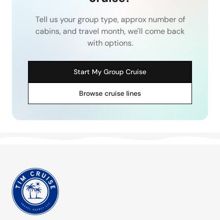
Tell us your group type, approx number of
cabins, and travel month, we'll come back
with options.
Start My Group Cruise
Browse cruise lines