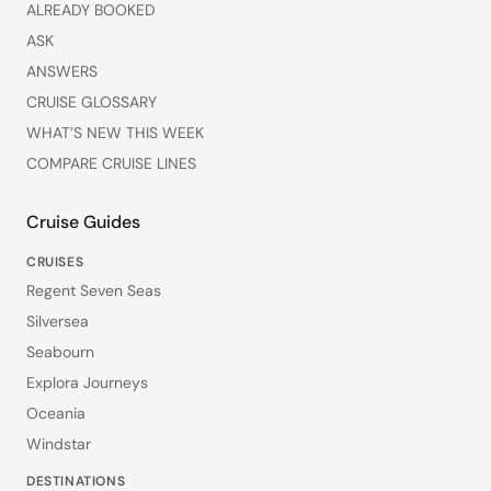
ALREADY BOOKED
ASK
ANSWERS
CRUISE GLOSSARY
WHAT’S NEW THIS WEEK
COMPARE CRUISE LINES
Cruise Guides
CRUISES
Regent Seven Seas
Silversea
Seabourn
Explora Journeys
Oceania
Windstar
DESTINATIONS