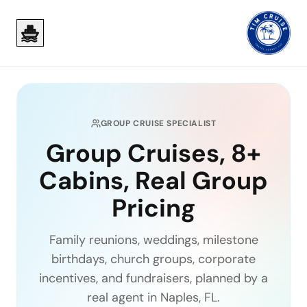
Skip to main content
Skip to main content
GROUP CRUISE SPECIALIST
Group Cruises, 8+
Cabins, Real Group
Pricing
Family reunions, weddings, milestone
birthdays, church groups, corporate
incentives, and fundraisers, planned by a
real agent in Naples, FL.