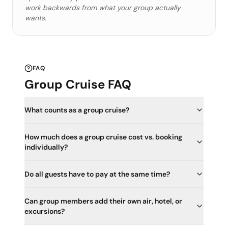
work backwards from what your group actually
wants.
FAQ
Group Cruise FAQ
What counts as a group cruise?
How much does a group cruise cost vs. booking
individually?
Do all guests have to pay at the same time?
Can group members add their own air, hotel, or
excursions?