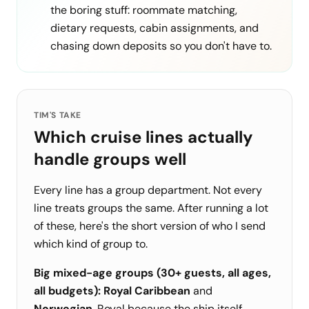
the boring stuff: roommate matching,
dietary requests, cabin assignments, and
chasing down deposits so you don't have to.
TIM'S TAKE
Which cruise lines actually
handle groups well
Every line has a group department. Not every
line treats groups the same. After running a lot
of these, here's the short version of who I send
which kind of group to.
Big mixed-age groups (30+ guests, all ages,
all budgets):
Royal Caribbean
and
Norwegian
. Royal because the ship itself