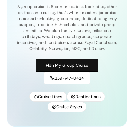
A group cruise is 8 or more cabins booked together
on the same sailing, that's where most major cruise
lines start unlocking group rates, dedicated agency
support, free-berth thresholds, and private group
amenities. We plan family reunions, milestone
birthdays, weddings, church groups, corporate
incentives, and fundraisers across Royal Caribbean,
Celebrity, Norwegian, MSC, and Disney.
Plan My Group Cruise
239-747-0424
Cruise Lines
Destinations
Cruise Styles