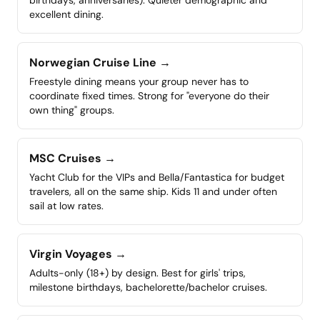
birthdays, anniversaries). Quieter demographic and
excellent dining.
Norwegian Cruise Line
→
Freestyle dining means your group never has to
coordinate fixed times. Strong for "everyone do their
own thing" groups.
MSC Cruises
→
Yacht Club for the VIPs and Bella/Fantastica for budget
travelers, all on the same ship. Kids 11 and under often
sail at low rates.
Virgin Voyages
→
Adults-only (18+) by design. Best for girls' trips,
milestone birthdays, bachelorette/bachelor cruises.