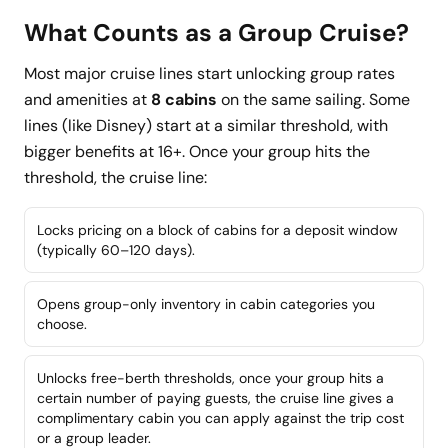
What Counts as a Group Cruise?
Most major cruise lines start unlocking group rates
and amenities at
8 cabins
on the same sailing. Some
lines (like Disney) start at a similar threshold, with
bigger benefits at 16+. Once your group hits the
threshold, the cruise line:
Locks pricing on a block of cabins for a deposit window
(typically 60–120 days).
Opens group-only inventory in cabin categories you
choose.
Unlocks free-berth thresholds, once your group hits a
certain number of paying guests, the cruise line gives a
complimentary cabin you can apply against the trip cost
or a group leader.