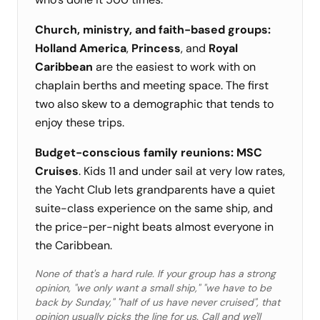
Church, ministry, and faith-based groups:
Holland America
,
Princess
, and
Royal
Caribbean
are the easiest to work with on
chaplain berths and meeting space. The first
two also skew to a demographic that tends to
enjoy these trips.
Budget-conscious family reunions:
MSC
Cruises
. Kids 11 and under sail at very low rates,
the Yacht Club lets grandparents have a quiet
suite-class experience on the same ship, and
the price-per-night beats almost everyone in
the Caribbean.
None of that's a hard rule. If your group has a strong
opinion, "we only want a small ship," "we have to be
back by Sunday," "half of us have never cruised", that
opinion usually picks the line for us. Call and we'll