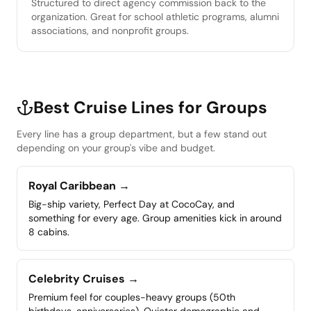
Structured to direct agency commission back to the
organization. Great for school athletic programs, alumni
associations, and nonprofit groups.
Best Cruise Lines for Groups
Every line has a group department, but a few stand out
depending on your group's vibe and budget.
Royal Caribbean
→
Big-ship variety, Perfect Day at CocoCay, and
something for every age. Group amenities kick in around
8 cabins.
Celebrity Cruises
→
Premium feel for couples-heavy groups (50th