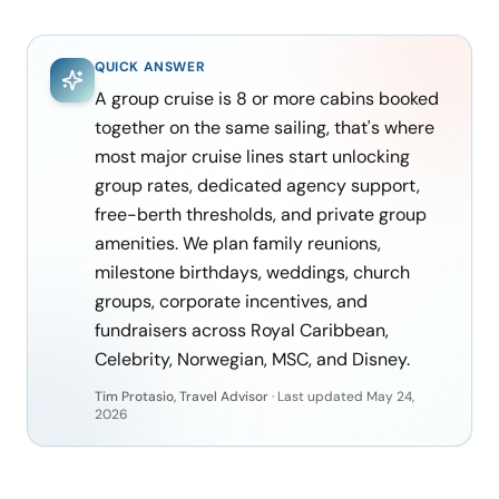
QUICK ANSWER
A group cruise is 8 or more cabins booked
together on the same sailing, that's where
most major cruise lines start unlocking
group rates, dedicated agency support,
free-berth thresholds, and private group
amenities. We plan family reunions,
milestone birthdays, weddings, church
groups, corporate incentives, and
fundraisers across Royal Caribbean,
Celebrity, Norwegian, MSC, and Disney.
Tim Protasio, Travel Advisor
·
Last updated
May 24,
2026