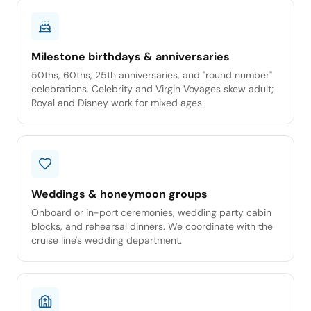
Milestone birthdays & anniversaries
50ths, 60ths, 25th anniversaries, and "round number"
celebrations. Celebrity and Virgin Voyages skew adult;
Royal and Disney work for mixed ages.
Weddings & honeymoon groups
Onboard or in-port ceremonies, wedding party cabin
blocks, and rehearsal dinners. We coordinate with the
cruise line's wedding department.