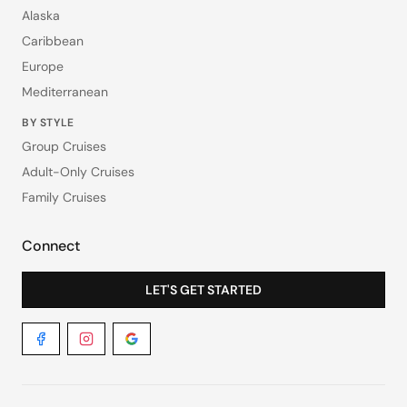
Alaska
Caribbean
Europe
Mediterranean
BY STYLE
Group Cruises
Adult-Only Cruises
Family Cruises
Connect
LET'S GET STARTED