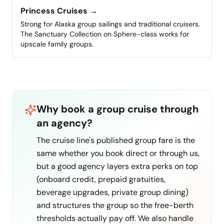
Princess Cruises
→
Strong for Alaska group sailings and traditional cruisers.
The Sanctuary Collection on Sphere-class works for
upscale family groups.
Why book a group cruise through
an agency?
The cruise line's published group fare is the
same whether you book direct or through us,
but a good agency layers extra perks on top
(onboard credit, prepaid gratuities,
beverage upgrades, private group dining)
and structures the group so the free-berth
thresholds actually pay off. We also handle