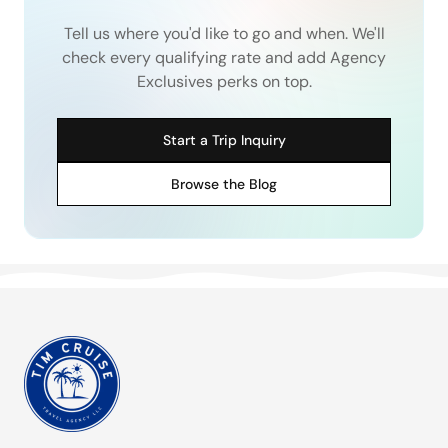
Tell us where you'd like to go and when. We'll
check every qualifying rate and add Agency
Exclusives perks on top.
Start a Trip Inquiry
Browse the Blog