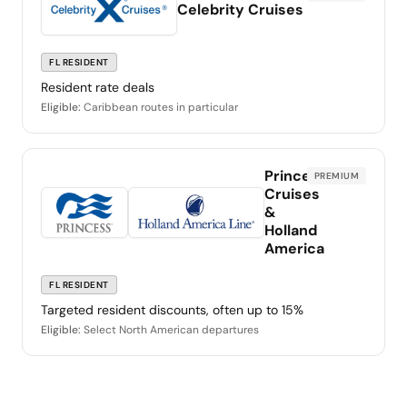
Celebrity Cruises
FL RESIDENT
Resident rate deals
Eligible:
Caribbean routes in particular
Princess
PREMIUM
Cruises
&
Holland
America
FL RESIDENT
Targeted resident discounts, often up to 15%
Eligible:
Select North American departures