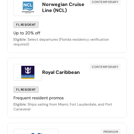
CONTEMPORARY
Norwegian Cruise
Line (NCL)
FL RESIDENT
Up to 20% off
Eligible:
Select departures (Florida residency verification
required)
CONTEMPORARY
Royal Caribbean
FL RESIDENT
Frequent resident promos
Eligible:
Ships sailing from Miami, Fort Lauderdale, and Port
Canaveral
PREMIUM