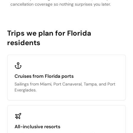
cancellation coverage so nothing surprises you later.
Trips we plan for Florida
residents
Cruises from Florida ports
Sailings from Miami, Port Canaveral, Tampa, and Port
Everglades.
All-inclusive resorts