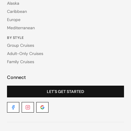
Alaska
Caribbean
Europe
Mediterranean
BY STYLE
Group Cruises
Adult-Only Cruises
Family Cruises
Connect
LET'S GET STARTED