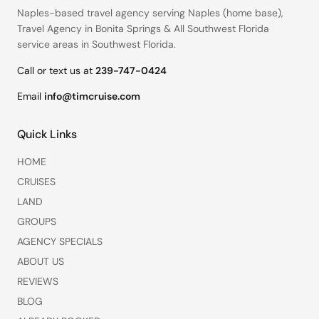
Naples-based travel agency serving
Naples (home base)
,
Travel Agency in Bonita Springs
&
All Southwest Florida
service areas
in Southwest Florida.
Call or text us at
239-747-0424
Email
info@timcruise.com
Quick Links
HOME
CRUISES
LAND
GROUPS
AGENCY SPECIALS
ABOUT US
REVIEWS
BLOG