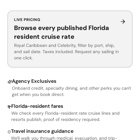
LIVE PRICING
Browse every published Florida
resident cruise rate
Royal Caribbean and Celebrity, filter by port, ship,
and sail date. Taxes included. Request any sailing in
one click.
Agency Exclusives
Onboard credit, specialty dining, and other perks you can't
get when you book direct.
Florida-resident fares
We check every Florida-resident rate cruise lines and
resorts publish, proof of residency required.
Travel insurance guidance
We'll walk you through medical, evacuation, and trip-