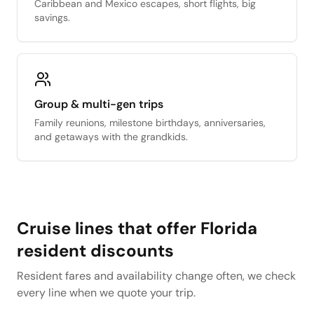
Caribbean and Mexico escapes, short flights, big
savings.
Group & multi-gen trips
Family reunions, milestone birthdays, anniversaries,
and getaways with the grandkids.
Cruise lines that offer Florida
resident discounts
Resident fares and availability change often, we check
every line when we quote your trip.