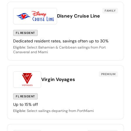
FAMILY
Disney Cruise Line
FL RESIDENT
Dedicated resident rates, savings often up to 30%
Eligible:
Select Bahamian & Caribbean sailings from Port
Canaveral and Miami
PREMIUM
Virgin Voyages
FL RESIDENT
Up to 15% off
Eligible:
Select sailings departing from PortMiami