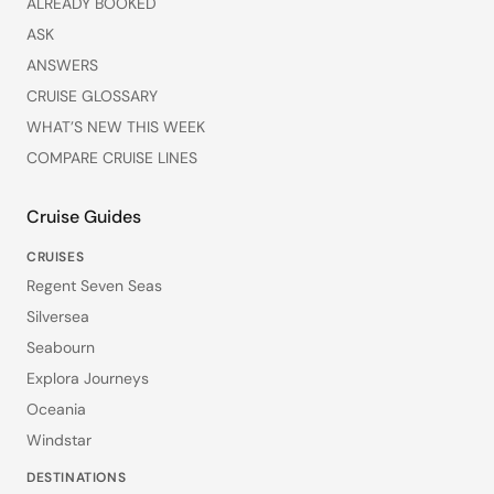
ALREADY BOOKED
ASK
ANSWERS
CRUISE GLOSSARY
WHAT’S NEW THIS WEEK
COMPARE CRUISE LINES
Cruise Guides
CRUISES
Regent Seven Seas
Silversea
Seabourn
Explora Journeys
Oceania
Windstar
DESTINATIONS