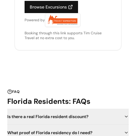
Browse Excursions
Powered by
Booking through this link supports Tim Cruise
Travel at no extra cost to you.
FAQ
Florida Residents: FAQs
Is there a real Florida resident discount?
What proof of Florida residency do I need?