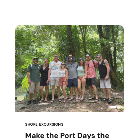
SHORE EXCURSIONS
Make the Port Days the