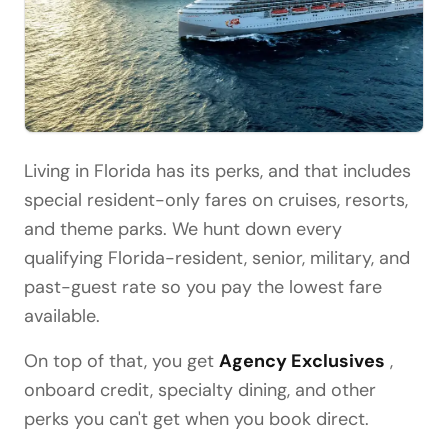
Living in Florida has its perks, and that includes
special resident-only fares on cruises, resorts,
and theme parks. We hunt down every
qualifying Florida-resident, senior, military, and
past-guest rate so you pay the lowest fare
available.
On top of that, you get
Agency Exclusives
,
onboard credit, specialty dining, and other
perks you can't get when you book direct.