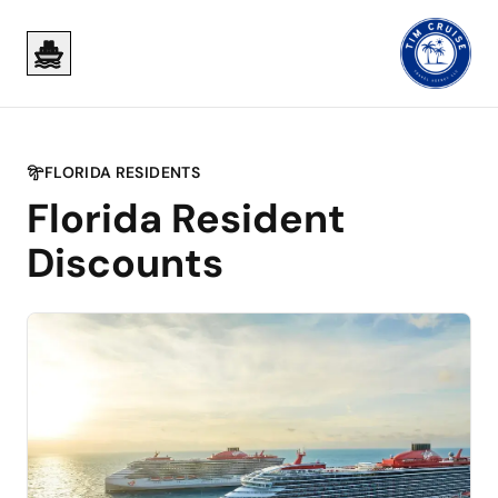
Skip to main content
Skip to main content
FLORIDA RESIDENTS
Florida Resident
Discounts