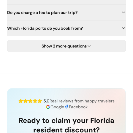
Do you charge a fee to plan our trip?
Which Florida ports do you book from?
Show 2 more questions
5.0
Real reviews from happy travelers
Google
Facebook
Ready to claim your Florida
resident discount?