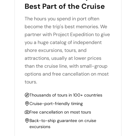
Best Part of the Cruise
The hours you spend in port often
become the trip's best memories. We
partner with Project Expedition to give
you a huge catalog of independent
shore excursions, tours, and
attractions, usually at lower prices
than the cruise line, with small-group
options and free cancellation on most
tours.
Thousands of tours in 100+ countries
Cruise-port-friendly timing
Free cancellation on most tours
Back-to-ship guarantee on cruise
excursions