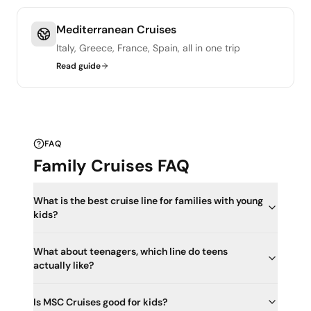
Mediterranean Cruises
Italy, Greece, France, Spain, all in one trip
Read guide
FAQ
Family Cruises FAQ
What is the best cruise line for families with young
kids?
What about teenagers, which line do teens
actually like?
Is MSC Cruises good for kids?