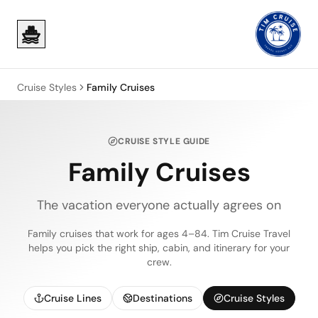
Skip to main content
Skip to main content
Cruise Styles
Family Cruises
CRUISE STYLE GUIDE
Family Cruises
The vacation everyone actually agrees on
Family cruises that work for ages 4–84. Tim Cruise Travel
helps you pick the right ship, cabin, and itinerary for your
crew.
Cruise Lines
Destinations
Cruise Styles