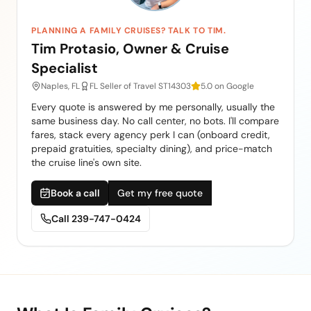
PLANNING A FAMILY CRUISES? TALK TO TIM.
Tim Protasio, Owner & Cruise
Specialist
Naples, FL
FL Seller of Travel ST14303
5.0 on Google
Every quote is answered by me personally, usually the
same business day. No call center, no bots. I'll compare
fares, stack every agency perk I can (onboard credit,
prepaid gratuities, specialty dining), and price-match
the cruise line's own site.
Book a call
Get my free quote
Call
239-747-0424