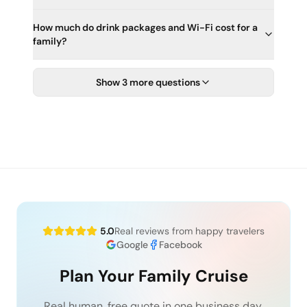
How much do drink packages and Wi-Fi cost for a
family?
Show 3 more questions
5.0
Real reviews from happy travelers
Google
Facebook
Plan Your Family Cruise
Real human, free quote in one business day.