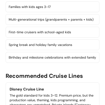
Families with kids ages 3–17
Multi-generational trips (grandparents + parents + kids)
First-time cruisers with school-aged kids
Spring break and holiday family vacations
Birthday and milestone celebrations with extended family
Recommended Cruise Lines
Disney Cruise Line
The gold standard for kids 3–12. Premium price, but the
production value, theming, kids programming, and
characters are unmatched. Private islands (Castaway