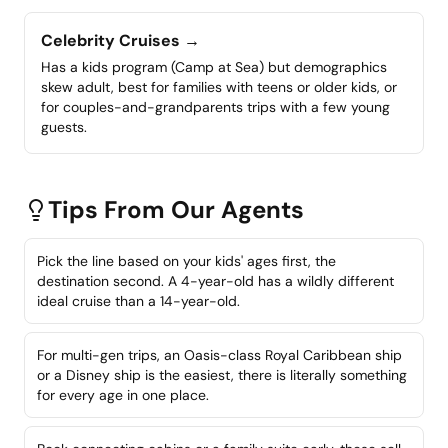
Celebrity Cruises
→
Has a kids program (Camp at Sea) but demographics
skew adult, best for families with teens or older kids, or
for couples-and-grandparents trips with a few young
guests.
Tips From Our Agents
Pick the line based on your kids' ages first, the
destination second. A 4-year-old has a wildly different
ideal cruise than a 14-year-old.
For multi-gen trips, an Oasis-class Royal Caribbean ship
or a Disney ship is the easiest, there is literally something
for every age in one place.