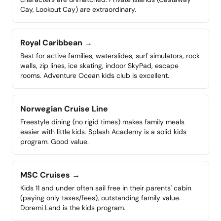
Cay, Lookout Cay) are extraordinary.
Royal Caribbean
→
Best for active families, waterslides, surf simulators, rock
walls, zip lines, ice skating, indoor SkyPad, escape
rooms. Adventure Ocean kids club is excellent.
Norwegian Cruise Line
Freestyle dining (no rigid times) makes family meals
easier with little kids. Splash Academy is a solid kids
program. Good value.
MSC Cruises
→
Kids 11 and under often sail free in their parents' cabin
(paying only taxes/fees), outstanding family value.
Doremi Land is the kids program.