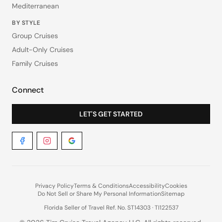
Mediterranean
BY STYLE
Group Cruises
Adult-Only Cruises
Family Cruises
Connect
LET'S GET STARTED
Privacy Policy
Terms & Conditions
Accessibility
Cookies
Do Not Sell or Share My Personal Information
Sitemap
Florida Seller of Travel Ref. No. ST14303 · TI122537