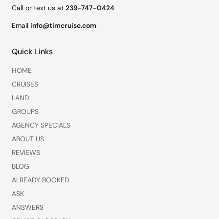
Call or text us at
239-747-0424
Email
info@timcruise.com
Quick Links
HOME
CRUISES
LAND
GROUPS
AGENCY SPECIALS
ABOUT US
REVIEWS
BLOG
ALREADY BOOKED
ASK
ANSWERS