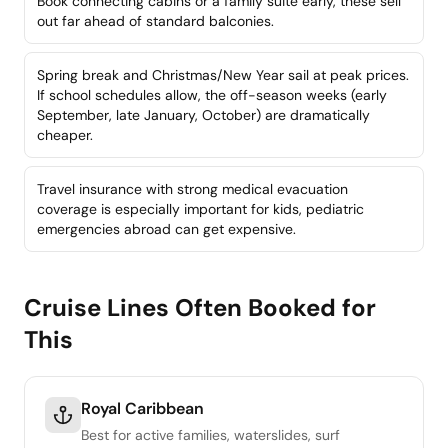
Book connecting cabins or a family suite early, these sell
out far ahead of standard balconies.
Spring break and Christmas/New Year sail at peak prices.
If school schedules allow, the off-season weeks (early
September, late January, October) are dramatically
cheaper.
Travel insurance with strong medical evacuation
coverage is especially important for kids, pediatric
emergencies abroad can get expensive.
Cruise Lines Often Booked for
This
Royal Caribbean
Best for active families, waterslides, surf