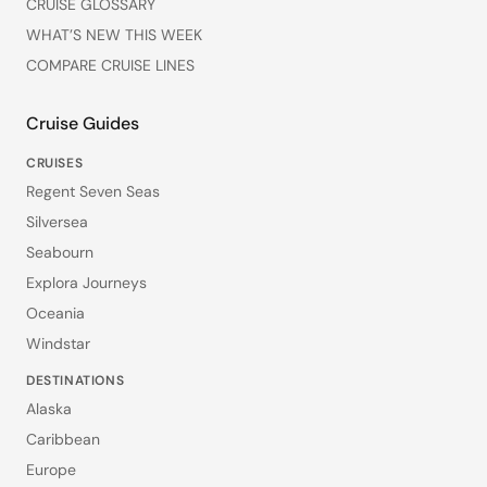
CRUISE GLOSSARY
WHAT’S NEW THIS WEEK
COMPARE CRUISE LINES
Cruise Guides
CRUISES
Regent Seven Seas
Silversea
Seabourn
Explora Journeys
Oceania
Windstar
DESTINATIONS
Alaska
Caribbean
Europe