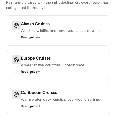
Pair family cruises with the right destination, every region has
sailings that fit this style.
Alaska Cruises
Glaciers, wildlife, and ports you cannot drive to
Read guide
Europe Cruises
A week in five countries, unpack once
Read guide
Caribbean Cruises
Warm water, easy logistics, year-round sailings
Read guide