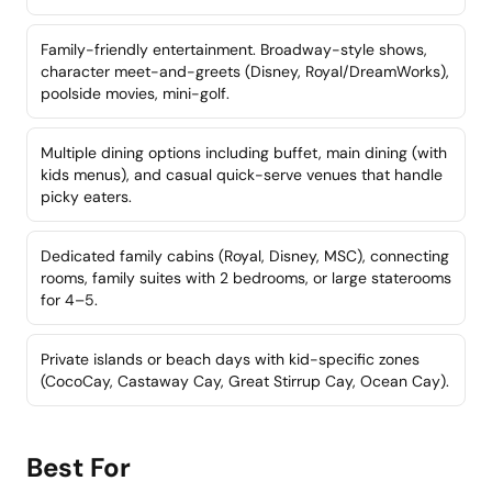
Family-friendly entertainment. Broadway-style shows,
character meet-and-greets (Disney, Royal/DreamWorks),
poolside movies, mini-golf.
Multiple dining options including buffet, main dining (with
kids menus), and casual quick-serve venues that handle
picky eaters.
Dedicated family cabins (Royal, Disney, MSC), connecting
rooms, family suites with 2 bedrooms, or large staterooms
for 4–5.
Private islands or beach days with kid-specific zones
(CocoCay, Castaway Cay, Great Stirrup Cay, Ocean Cay).
Best For