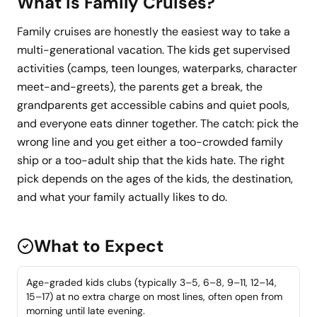
What Is
Family Cruises
?
Family cruises are honestly the easiest way to take a
multi-generational vacation. The kids get supervised
activities (camps, teen lounges, waterparks, character
meet-and-greets), the parents get a break, the
grandparents get accessible cabins and quiet pools,
and everyone eats dinner together. The catch: pick the
wrong line and you get either a too-crowded family
ship or a too-adult ship that the kids hate. The right
pick depends on the ages of the kids, the destination,
and what your family actually likes to do.
What to Expect
Age-graded kids clubs (typically 3–5, 6–8, 9–11, 12–14,
15–17) at no extra charge on most lines, often open from
morning until late evening.