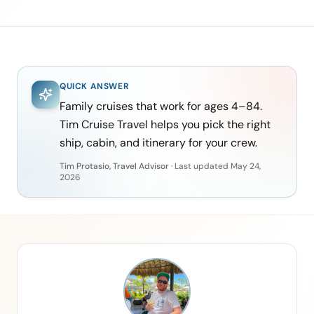
QUICK ANSWER
Family cruises that work for ages 4–84.
Tim Cruise Travel helps you pick the right
ship, cabin, and itinerary for your crew.
Tim Protasio, Travel Advisor
·
Last updated
May 24,
2026