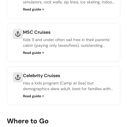
simulators, rock walls, zip lines, ice skating, indoor
SkyPad, escape rooms. Adventure Ocean kids
Read guide
club is excellent.
MSC Cruises
Kids 11 and under often sail free in their parents'
cabin (paying only taxes/fees), outstanding
family value. Doremi Land is the kids program.
Read guide
Celebrity Cruises
Has a kids program (Camp at Sea) but
demographics skew adult, best for families with
teens or older kids, or for couples-and-
Read guide
grandparents trips with a few young guests.
Where to Go