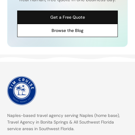
Get a Free Quote
Browse the Blog
Naples-based travel agency serving
Naples (home base)
,
Travel Agency in Bonita Springs
&
All Southwest Florida
service areas
in Southwest Florida.