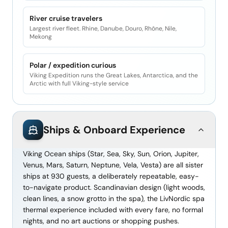
River cruise travelers
Largest river fleet. Rhine, Danube, Douro, Rhône, Nile,
Mekong
Polar / expedition curious
Viking Expedition runs the Great Lakes, Antarctica, and the
Arctic with full Viking-style service
Ships & Onboard Experience
Viking Ocean ships (Star, Sea, Sky, Sun, Orion, Jupiter,
Venus, Mars, Saturn, Neptune, Vela, Vesta) are all sister
ships at 930 guests, a deliberately repeatable, easy-
to-navigate product. Scandinavian design (light woods,
clean lines, a snow grotto in the spa), the LivNordic spa
thermal experience included with every fare, no formal
nights, and no art auctions or shopping pushes.