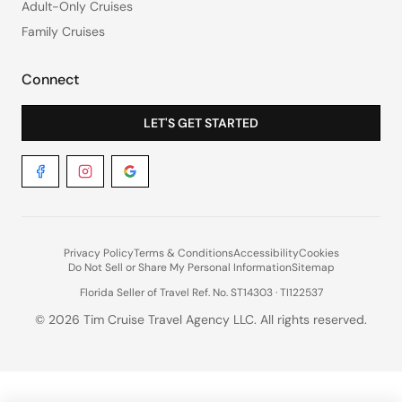
Adult-Only Cruises
Family Cruises
Connect
LET'S GET STARTED
Privacy Policy
Terms & Conditions
Accessibility
Cookies
Do Not Sell or Share My Personal Information
Sitemap
Florida Seller of Travel Ref. No. ST14303 · TI122537
©
2026
Tim Cruise Travel Agency LLC. All rights reserved.