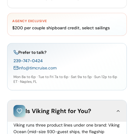
AGENCY EXCLUSIVE
$200 per couple shipboard credit, select sailings
Prefer to talk?
239-747-0424
info@timcruise.com
Mon 8a to 6p · Tue to Fri 7a to 6p · Sat 9a to 5p · Sun 12p to 6p
ET · Naples, FL
Is
Viking
Right for You?
Viking runs three product lines under one brand: Viking
Ocean (mid-size 930-guest ships, the flagship