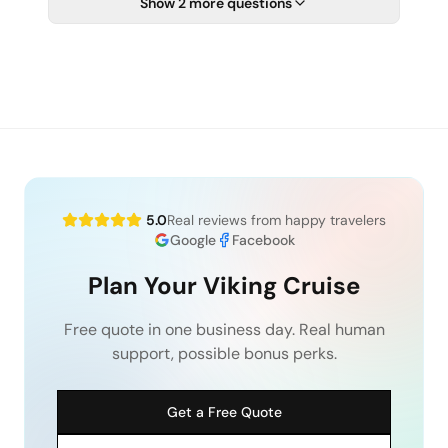
Show 2 more questions
5.0
Real reviews from happy travelers
Google
Facebook
Plan Your Viking Cruise
Free quote in one business day. Real human
support, possible bonus perks.
Get a Free Quote