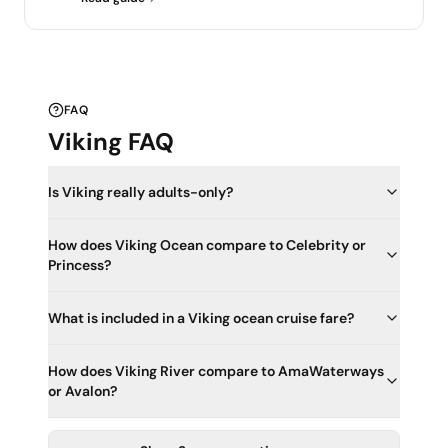
FAQ
Viking FAQ
Is Viking really adults-only?
How does Viking Ocean compare to Celebrity or
Princess?
What is included in a Viking ocean cruise fare?
How does Viking River compare to AmaWaterways
or Avalon?