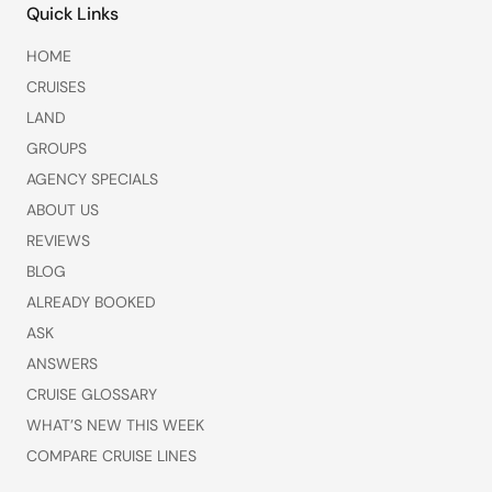
Quick Links
HOME
CRUISES
LAND
GROUPS
AGENCY SPECIALS
ABOUT US
REVIEWS
BLOG
ALREADY BOOKED
ASK
ANSWERS
CRUISE GLOSSARY
WHAT’S NEW THIS WEEK
COMPARE CRUISE LINES