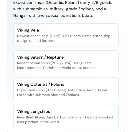
Expedition ships (Octantis, Polaris) carry 378 guests
with submersibles, military-grade Zodiacs, and a
Hangar with two special operations boats.
Viking Vela
Newest ocean ship (2025). 930 guests. Same sister-ship
design refined further.
Viking Saturn / Neptune
Recent ocean ships (2023/2024). 930 guests.
Mediterranean, Caribbean, world cruise staples.
Viking Octantis / Polaris
Expedition ships (378 guests). Antarctica, Arctic, Great
Lakes with submersibles and Zodiacs.
Viking Longships
River fleet. Rhine, Danube, Douro, Rhône. The most-booked
river product in the world.