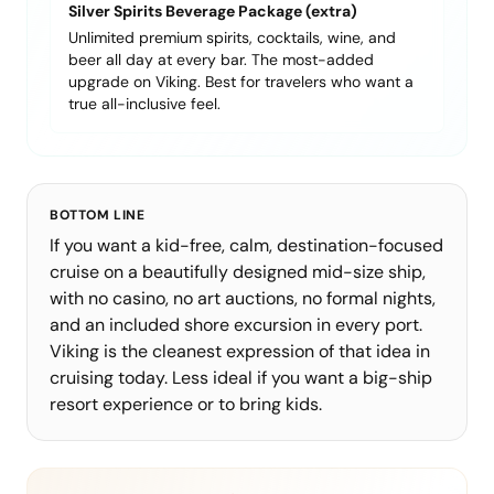
Silver Spirits Beverage Package (extra)
Unlimited premium spirits, cocktails, wine, and
beer all day at every bar. The most-added
upgrade on Viking. Best for travelers who want a
true all-inclusive feel.
BOTTOM LINE
If you want a kid-free, calm, destination-focused
cruise on a beautifully designed mid-size ship,
with no casino, no art auctions, no formal nights,
and an included shore excursion in every port.
Viking is the cleanest expression of that idea in
cruising today. Less ideal if you want a big-ship
resort experience or to bring kids.