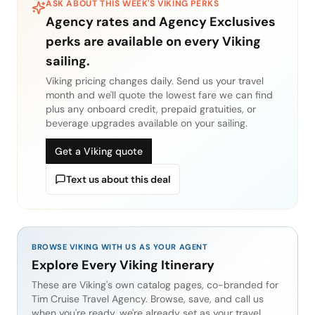
ASK ABOUT THIS WEEK'S
VIKING
PERKS
Agency rates and Agency Exclusives
perks are available on every
Viking
sailing.
Viking
pricing changes daily. Send us your travel
month and we'll quote the lowest fare we can find
plus any onboard credit, prepaid gratuities, or
beverage upgrades available on your sailing.
Get a Viking quote
Text us about this deal
BROWSE VIKING WITH US AS YOUR AGENT
Explore Every Viking Itinerary
These are Viking's own catalog pages, co-branded for
Tim Cruise Travel Agency. Browse, save, and call us
when you're ready, we're already set as your travel