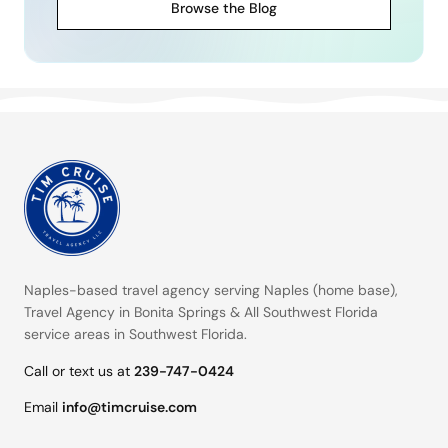
Browse the Blog
Naples-based travel agency serving
Naples (home base)
,
Travel Agency in Bonita Springs
&
All Southwest Florida
service areas
in Southwest Florida.
Call or text us at
239-747-0424
Email
info@timcruise.com