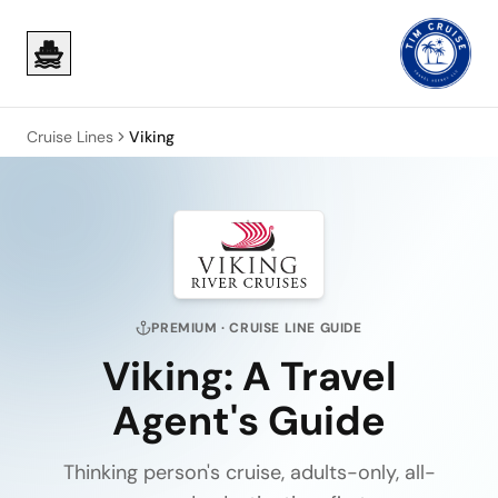
Skip to main content
Skip to main content
Cruise Lines
Viking
PREMIUM
· CRUISE LINE GUIDE
Viking
: A Travel
Agent's Guide
Thinking person's cruise, adults-only, all-