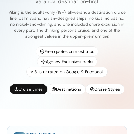
veranda, destination-first
Viking is the adults-only (18+), all-veranda destination cruise
line, calm Scandinavian-designed ships, no kids, no casino,
no nickel-and-diming, and one included shore excursion in
every port. The thinking person's cruise, and one of the
strongest values in the upper-premium tier.
Free quotes on most trips
Agency Exclusives perks
⭐ 5-star rated on Google & Facebook
Cruise Lines
Destinations
Cruise Styles