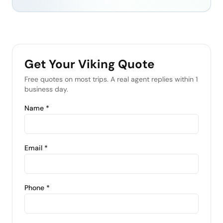
Get Your
Viking
Quote
Free quotes on most trips. A real agent replies within 1
business day.
Name *
Email *
Phone *