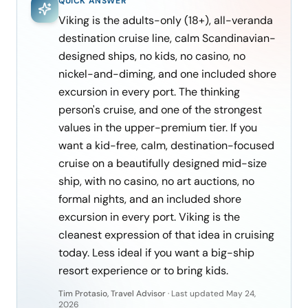
QUICK ANSWER
Viking is the adults-only (18+), all-veranda
destination cruise line, calm Scandinavian-
designed ships, no kids, no casino, no
nickel-and-diming, and one included shore
excursion in every port. The thinking
person's cruise, and one of the strongest
values in the upper-premium tier. If you
want a kid-free, calm, destination-focused
cruise on a beautifully designed mid-size
ship, with no casino, no art auctions, no
formal nights, and an included shore
excursion in every port. Viking is the
cleanest expression of that idea in cruising
today. Less ideal if you want a big-ship
resort experience or to bring kids.
Tim Protasio, Travel Advisor
·
Last updated
May 24,
2026