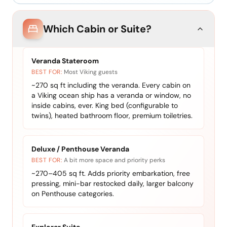
Which Cabin or Suite?
Veranda Stateroom
BEST FOR:
Most Viking guests
~270 sq ft including the veranda. Every cabin on
a Viking ocean ship has a veranda or window, no
inside cabins, ever. King bed (configurable to
twins), heated bathroom floor, premium toiletries.
Deluxe / Penthouse Veranda
BEST FOR:
A bit more space and priority perks
~270–405 sq ft. Adds priority embarkation, free
pressing, mini-bar restocked daily, larger balcony
on Penthouse categories.