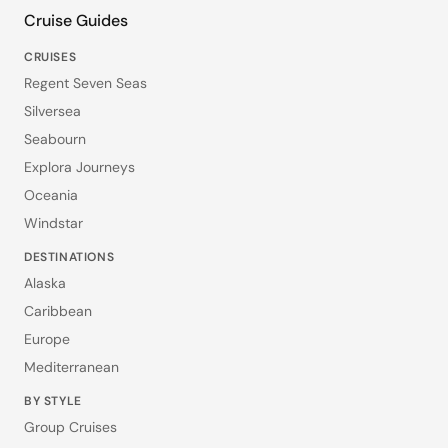
Cruise Guides
CRUISES
Regent Seven Seas
Silversea
Seabourn
Explora Journeys
Oceania
Windstar
DESTINATIONS
Alaska
Caribbean
Europe
Mediterranean
BY STYLE
Group Cruises