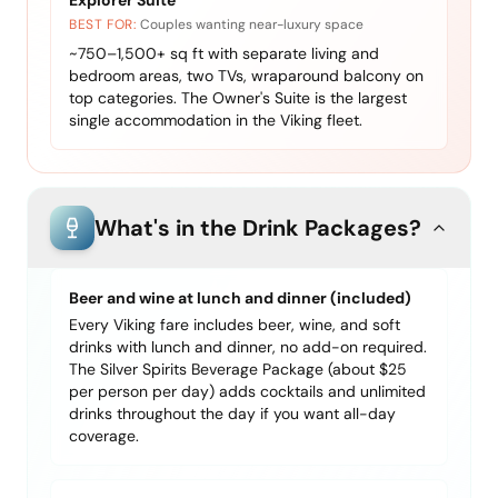
Explorer Suite
BEST FOR:
Couples wanting near-luxury space
~750–1,500+ sq ft with separate living and
bedroom areas, two TVs, wraparound balcony on
top categories. The Owner's Suite is the largest
single accommodation in the Viking fleet.
What's in the Drink Packages?
Beer and wine at lunch and dinner (included)
Every Viking fare includes beer, wine, and soft
drinks with lunch and dinner, no add-on required.
The Silver Spirits Beverage Package (about $25
per person per day) adds cocktails and unlimited
drinks throughout the day if you want all-day
coverage.