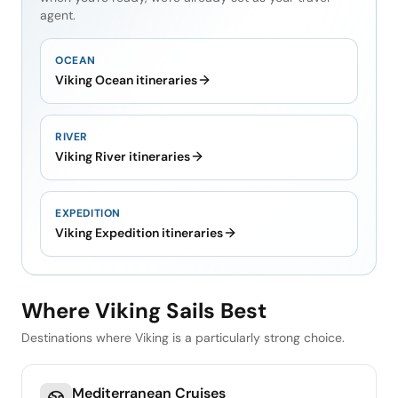
agent.
OCEAN
Viking Ocean itineraries
RIVER
Viking River itineraries
EXPEDITION
Viking Expedition itineraries
Where Viking Sails Best
Destinations where Viking is a particularly strong choice.
Mediterranean Cruises