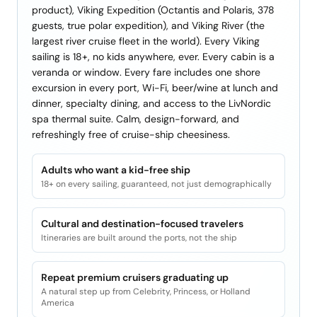
product), Viking Expedition (Octantis and Polaris, 378
guests, true polar expedition), and Viking River (the
largest river cruise fleet in the world). Every Viking
sailing is 18+, no kids anywhere, ever. Every cabin is a
veranda or window. Every fare includes one shore
excursion in every port, Wi-Fi, beer/wine at lunch and
dinner, specialty dining, and access to the LivNordic
spa thermal suite. Calm, design-forward, and
refreshingly free of cruise-ship cheesiness.
Adults who want a kid-free ship
18+ on every sailing, guaranteed, not just demographically
Cultural and destination-focused travelers
Itineraries are built around the ports, not the ship
Repeat premium cruisers graduating up
A natural step up from Celebrity, Princess, or Holland
America