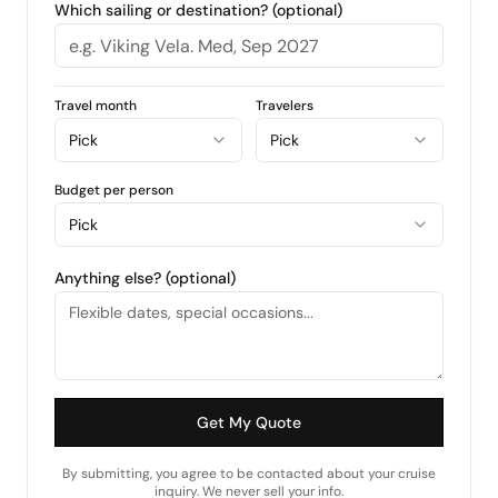
Which sailing or destination? (optional)
Travel month
Travelers
Pick
Pick
Budget per person
Pick
Anything else? (optional)
Get My Quote
By submitting, you agree to be contacted about your cruise
inquiry. We never sell your info.