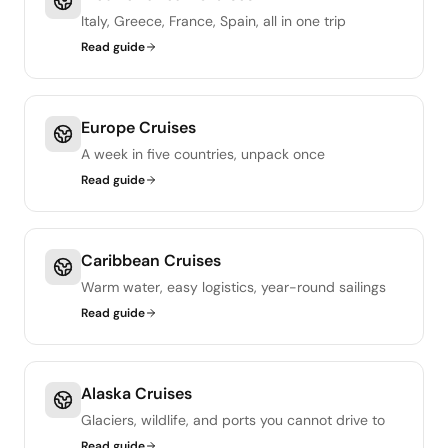
Italy, Greece, France, Spain, all in one trip
Read guide
Europe Cruises
A week in five countries, unpack once
Read guide
Caribbean Cruises
Warm water, easy logistics, year-round sailings
Read guide
Alaska Cruises
Glaciers, wildlife, and ports you cannot drive to
Read guide