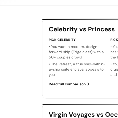
Celebrity vs Princess
PICK
CELEBRITY
PIC
•
You want a modern, design-
•
You
forward ship (Edge class) with a
has 
50+ couples crowd
the 
•
The Retreat, a true ship-within-
•
You
a-ship suite enclave, appeals to
crui
you
and 
Read full comparison
Virgin Voyages vs Oce