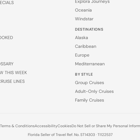
Explora Journeys
ECIALS
Oceania
Windstar
DESTINATIONS
OOKED
Alaska
Caribbean
Europe
OSSARY
Mediterranean
W THIS WEEK
BY STYLE
RUISE LINES
Group Cruises
Adult-Only Cruises
Family Cruises
Terms & Conditions
Accessibility
Cookies
Do Not Sell or Share My Personal Infor
Florida Seller of Travel Ref. No. ST14303 · TI122537