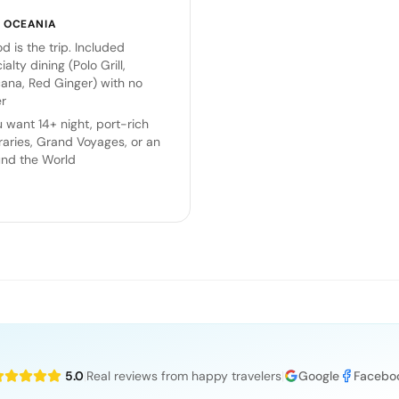
K
OCEANIA
d is the trip. Included
ialty dining (Polo Grill,
ana, Red Ginger) with no
r
 want 14+ night, port-rich
eraries, Grand Voyages, or an
nd the World
5.0
|
Real reviews from happy travelers
|
Google
Facebo