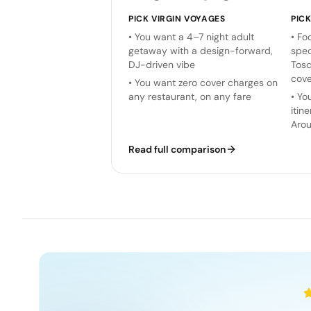
PICK
VIRGIN VOYAGES
PIC
•
You want a 4–7 night adult
•
Foo
getaway with a design-forward,
spec
DJ-driven vibe
Tosc
cove
•
You want zero cover charges on
any restaurant, on any fare
•
You
itin
Arou
Read full comparison