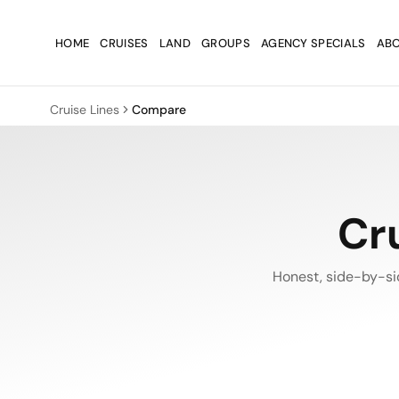
Skip to main content
Skip to main content
HOME
CRUISES
LAND
GROUPS
AGENCY SPECIALS
ABO
Cruise Lines
Compare
Cr
Honest, side-by-si