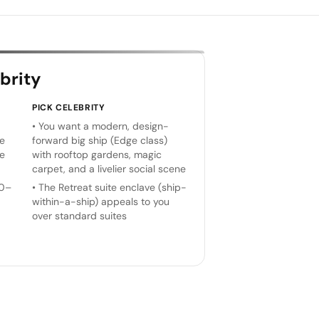
brity
PICK
CELEBRITY
•
You want a modern, design-
he
forward big ship (Edge class)
ge
with rooftop gardens, magic
carpet, and a livelier social scene
70–
•
The Retreat suite enclave (ship-
within-a-ship) appeals to you
over standard suites