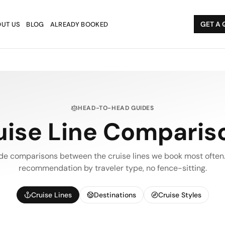
GET A 
UT US
BLOG
ALREADY BOOKED
HEAD-TO-HEAD GUIDES
uise Line Comparis
de comparisons between the cruise lines we book most often.
recommendation by traveler type, no fence-sitting.
Cruise Lines
Destinations
Cruise Styles