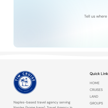
Tell us where 
Quick Lin
HOME
CRUISES
LAND
Naples-based travel agency serving
GROUPS
Naples (home base)
,
Travel Agency in