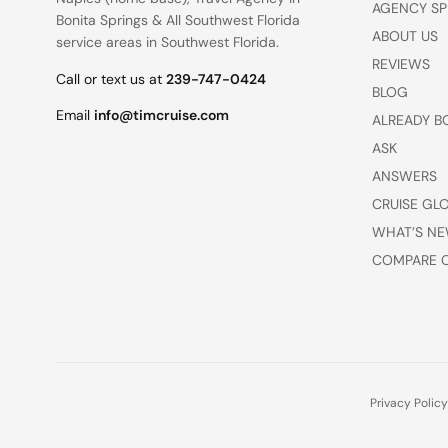
AGENCY SP
Bonita Springs
&
All Southwest Florida
ABOUT US
service areas
in Southwest Florida.
REVIEWS
Call or text us at
239-747-0424
BLOG
Email
info@timcruise.com
ALREADY B
ASK
ANSWERS
CRUISE GL
WHAT’S NE
COMPARE C
Privacy Policy