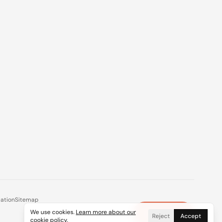
mation
Sitemap
We use cookies.
Learn more about our
Plan a Trip
×
Reject
Accept
cookie policy
.