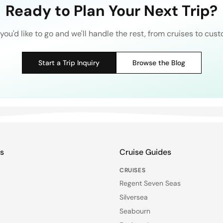
Ready to Plan Your Next Trip?
you'd like to go and we'll handle the rest, from cruises to cust
Start a Trip Inquiry
Browse the Blog
ks
Cruise Guides
CRUISES
Regent Seven Seas
Silversea
Seabourn