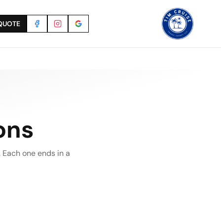
QUOTE
ons
 Each one ends in a