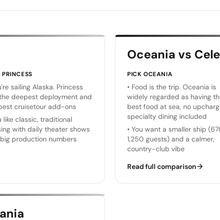
Oceania vs Cele
K
PRINCESS
PICK
OCEANIA
're sailing Alaska. Princess
•
Food is the trip. Oceania is
the deepest deployment and
widely regarded as having t
best cruisetour add-ons
best food at sea, no upchar
specialty dining included
 like classic, traditional
sing with daily theater shows
•
You want a smaller ship (6
big production numbers
1,250 guests) and a calmer,
country-club vibe
Read full comparison
ania