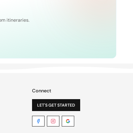
om itineraries.
Connect
LET'S GET STARTED