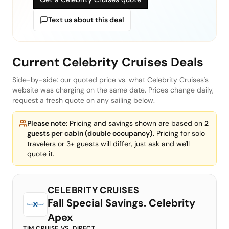
Text us about this deal
Current
Celebrity Cruises
Deals
Side-by-side: our quoted price vs. what
Celebrity Cruises
's
website was charging on the same date. Prices change daily,
request a fresh quote on any sailing below.
Please note:
Pricing and savings shown are based on
2
guests per cabin (double occupancy)
. Pricing for solo
travelers or 3+ guests will differ, just ask and we'll
quote it.
CELEBRITY CRUISES
Fall Special Savings. Celebrity
Apex
TIM CRUISE VS. DIRECT