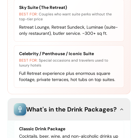
Sky Suite (The Retreat)
BEST FOR:
Couples who want suite perks without the
top-tier price
Retreat Lounge, Retreat Sundeck, Luminae (suite-
only restaurant), butler service. ~300+ sq ft.
Celebrity / Penthouse / Iconic Suite
BEST FOR:
Special occasions and travelers used to
luxury hotels
Full Retreat experience plus enormous square
footage, private terraces, hot tubs on top suites.
What's in the Drink Packages?
Classic Drink Package
Cocktails, beer, wine, and non-alcoholic drinks up