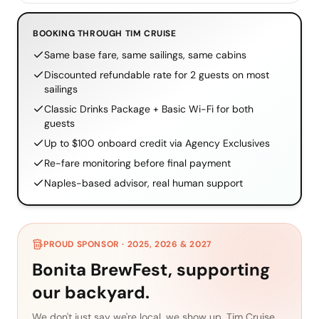
BOOKING THROUGH TIM CRUISE
Same base fare, same sailings, same cabins
Discounted refundable rate for 2 guests on most
sailings
Classic Drinks Package + Basic Wi-Fi for both
guests
Up to $100 onboard credit via Agency Exclusives
Re-fare monitoring before final payment
Naples-based advisor, real human support
PROUD SPONSOR · 2025, 2026 & 2027
Bonita BrewFest, supporting
our backyard.
We don't just say we're local, we show up. Tim Cruise