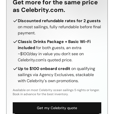
Get more for the same price
as Celebrity.com.
Discounted refundable rates for 2 guests
on most sailings, fully refundable before final
payment.
Classic Drinks Package + Basic Wi-Fi
included
for both guests, an extra
~$100/day in value you don't see on
Celebrity.com's quoted price.
Up to $100 onboard credit
on qualifying
sailings via Agency Exclusives, stackable
with Celebrity's own promotions.
Available on most Celebrity ocean sailings 5 nights or longer.
Book in advance for the best inventory.
Get my Celebrity quote