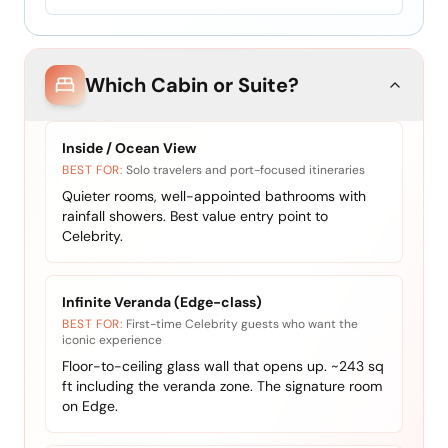
Which Cabin or Suite?
Inside / Ocean View
BEST FOR:
Solo travelers and port-focused itineraries
Quieter rooms, well-appointed bathrooms with
rainfall showers. Best value entry point to
Celebrity.
Infinite Veranda (Edge-class)
BEST FOR:
First-time Celebrity guests who want the
iconic experience
Floor-to-ceiling glass wall that opens up. ~243 sq
ft including the veranda zone. The signature room
on Edge.