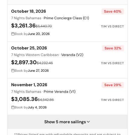
October 18, 2026
Save
40
%
7 Nights Bahamas
·
Prime Concierge Class (C1)
$3,261.36
$5,440.70
TIM VS DIRECT
Book by
June 20, 2026
October 25, 2026
Save
32
%
7 Nights Western Caribbean
·
Veranda (V2)
$2,897.30
$4,232.46
TIM VS DIRECT
Book by
June 27, 2026
November 1, 2026
Save
29
%
7 Nights Bahamas
·
Prime Veranda (V1)
$3,085.36
$4,342.86
TIM VS DIRECT
Book by
July 4, 2026
Show 5 more sailings
**Prices listed are with refundable deposits and are subject to