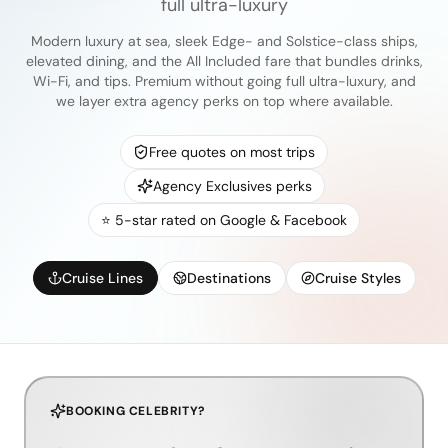
full ultra-luxury
Modern luxury at sea, sleek Edge- and Solstice-class ships,
elevated dining, and the All Included fare that bundles drinks,
Wi-Fi, and tips. Premium without going full ultra-luxury, and
we layer extra agency perks on top where available.
Free quotes on most trips
Agency Exclusives perks
⭐ 5-star rated on Google & Facebook
Cruise Lines
Destinations
Cruise Styles
BOOKING CELEBRITY?