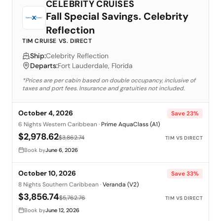
CELEBRITY CRUISES
Fall Special Savings. Celebrity
Reflection
TIM CRUISE VS. DIRECT
Ship:
Celebrity Reflection
Departs:
Fort Lauderdale, Florida
*Prices are per cabin based on double occupancy, inclusive of
taxes and port fees. Insurance and gratuities not included.
October 4, 2026
Save
23
%
6 Nights Western Caribbean
·
Prime AquaClass (A1)
$2,978.62
$3,862.74
TIM VS DIRECT
Book by
June 6, 2026
October 10, 2026
Save
33
%
8 Nights Southern Caribbean
·
Veranda (V2)
$3,856.74
$5,762.76
TIM VS DIRECT
Book by
June 12, 2026