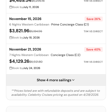
$4,489.54
$6,296.16
TIM VS DIRECT
Book by
July 11, 2026
November 15, 2026
Save
26
%
6 Nights Western Caribbean
·
Prime Concierge Class (C1)
$3,821.96
$5,184.96
TIM VS DIRECT
Book by
July 18, 2026
November 21, 2026
Save
40
%
7 Nights Western Caribbean
·
Concierge Class (C2)
$4,129.26
$6,921.80
TIM VS DIRECT
Book by
July 24, 2026
Show 4 more sailings
**Prices listed are with refundable deposits and are subject to
availability.
Celebrity Cruises
pricing as quoted on
4/29/2026
.