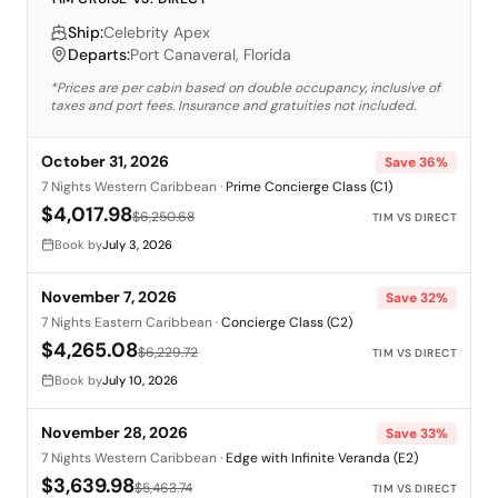
Ship:
Celebrity Apex
Departs:
Port Canaveral, Florida
*Prices are per cabin based on double occupancy, inclusive of
taxes and port fees. Insurance and gratuities not included.
October 31, 2026
Save
36
%
7 Nights Western Caribbean
·
Prime Concierge Class (C1)
$4,017.98
$6,250.68
TIM VS DIRECT
Book by
July 3, 2026
November 7, 2026
Save
32
%
7 Nights Eastern Caribbean
·
Concierge Class (C2)
$4,265.08
$6,229.72
TIM VS DIRECT
Book by
July 10, 2026
November 28, 2026
Save
33
%
7 Nights Western Caribbean
·
Edge with Infinite Veranda (E2)
$3,639.98
$5,463.74
TIM VS DIRECT