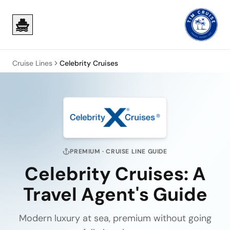
Skip to main content
Skip to main content
Cruise Lines
Celebrity Cruises
PREMIUM
· CRUISE LINE GUIDE
Celebrity Cruises
: A
Travel Agent's Guide
Modern luxury at sea, premium without going