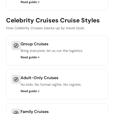
Read guide
Celebrity Cruises Cruise Styles
How Celebrity Cruises stacks up by travel style.
Group Cruises
Bring everyone, let us run the logistics
Read guide
Adult-Only Cruises
No kids. No formal nights. No regrets.
Read guide
Family Cruises