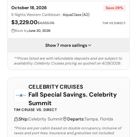
October 18, 2026
Save
29
%
6 Nights Western Caribbean
·
AquaClass (A2)
$3,229.00
$4,555.06
TIM VS DIRECT
Book by
June 20, 2026
Show 7 more sailings
**Prices listed are with refundable deposits and are subject to
availability.
Celebrity Cruises
pricing as quoted on
4/29/2026
.
CELEBRITY CRUISES
Fall Special Savings. Celebrity
Summit
TIM CRUISE VS. DIRECT
Ship:
Celebrity Summit
Departs:
Tampa, Florida
*Prices are per cabin based on double occupancy, inclusive of
taxes and port fees. Insurance and gratuities not included.