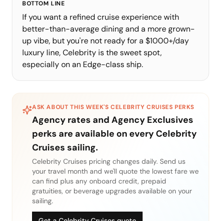
BOTTOM LINE
If you want a refined cruise experience with
better-than-average dining and a more grown-
up vibe, but you're not ready for a $1000+/day
luxury line, Celebrity is the sweet spot,
especially on an Edge-class ship.
ASK ABOUT THIS WEEK'S
CELEBRITY CRUISES
PERKS
Agency rates and Agency Exclusives
perks are available on every
Celebrity
Cruises
sailing.
Celebrity Cruises
pricing changes daily. Send us
your travel month and we'll quote the lowest fare we
can find plus any onboard credit, prepaid
gratuities, or beverage upgrades available on your
sailing.
Get a Celebrity Cruises quote