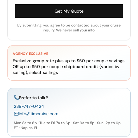
Get My Quote
By submitting, you agree to be contacted about your cruise
inquiry. We never sell your info.
AGENCY EXCLUSIVE
Exclusive group rate plus up to $50 per couple savings
OR up to $50 per couple shipboard credit (varies by
sailing), select sailings
Prefer to talk?
239-747-0424
info@timcruise.com
Mon 8a to 6p · Tue to Fri 7a to 6p · Sat 9a to 5p · Sun 12p to 6p
ET · Naples, FL