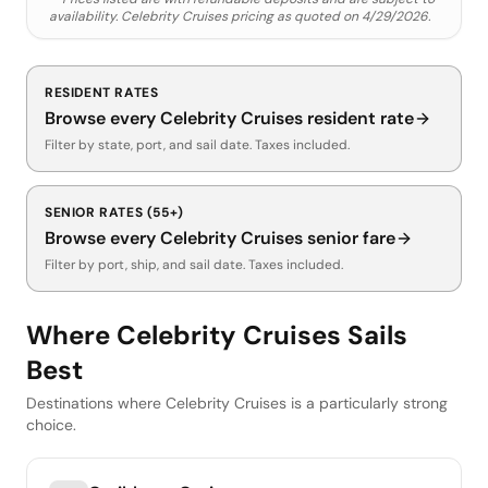
availability.
Celebrity Cruises
pricing as quoted on
4/29/2026
.
RESIDENT RATES
Browse every
Celebrity Cruises
resident rate
Filter by state, port, and sail date. Taxes included.
SENIOR RATES (55+)
Browse every
Celebrity Cruises
senior fare
Filter by port, ship, and sail date. Taxes included.
Where Celebrity Cruises Sails
Best
Destinations where Celebrity Cruises is a particularly strong
choice.