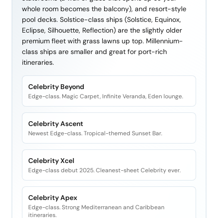
whole room becomes the balcony), and resort-style
pool decks. Solstice-class ships (Solstice, Equinox,
Eclipse, Silhouette, Reflection) are the slightly older
premium fleet with grass lawns up top. Millennium-
class ships are smaller and great for port-rich
itineraries.
Celebrity Beyond
Edge-class. Magic Carpet, Infinite Veranda, Eden lounge.
Celebrity Ascent
Newest Edge-class. Tropical-themed Sunset Bar.
Celebrity Xcel
Edge-class debut 2025. Cleanest-sheet Celebrity ever.
Celebrity Apex
Edge-class. Strong Mediterranean and Caribbean
itineraries.