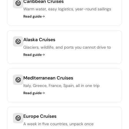
Caribbean Cruises
Warm water, easy logistics, year-round sailings
Read guide
Alaska Cruises
Glaciers, wildlife, and ports you cannot drive to
Read guide
Mediterranean Cruises
Italy, Greece, France, Spain, all in one trip
Read guide
Europe Cruises
A week in five countries, unpack once