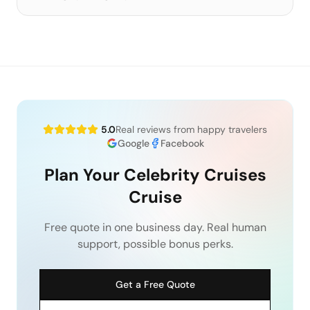
5.0
Real reviews from happy travelers
Google
Facebook
Plan Your Celebrity Cruises
Cruise
Free quote in one business day. Real human
support, possible bonus perks.
Get a Free Quote