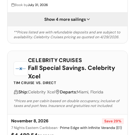
Book by
July 31, 2026
Show 4 more sailings
**Prices listed are with refundable deposits and are subject to
availability.
Celebrity Cruises
pricing as quoted on
4/29/2026
.
CELEBRITY CRUISES
Fall Special Savings. Celebrity
Xcel
TIM CRUISE VS. DIRECT
Ship:
Celebrity Xcel
Departs:
Miami, Florida
*Prices are per cabin based on double occupancy, inclusive of
taxes and port fees. Insurance and gratuities not included.
November 8, 2026
Save
29
%
7 Nights Eastern Caribbean
·
Prime Edge with Infinite Veranda (E1)