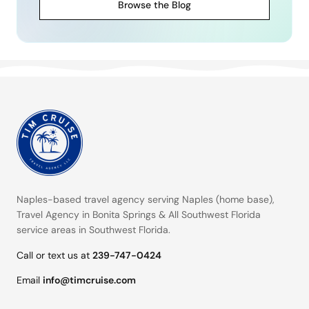
Browse the Blog
Naples-based travel agency serving
Naples (home base)
,
Travel Agency in Bonita Springs
&
All Southwest Florida
service areas
in Southwest Florida.
Call or text us at
239-747-0424
Email
info@timcruise.com