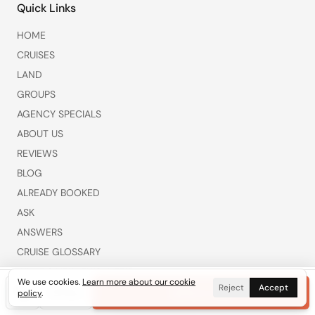
Quick Links
HOME
CRUISES
LAND
GROUPS
AGENCY SPECIALS
ABOUT US
REVIEWS
BLOG
ALREADY BOOKED
ASK
ANSWERS
CRUISE GLOSSARY
WHAT’S NEW THIS WEEK
We use cookies.
Learn more about our cookie
Reject
Accept
COMPARE CRUISE LINES
Call
Get Free Quote
Text
Plan a Trip
policy
.