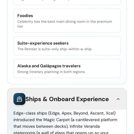
Foodies
Celebrity has the best main dining room in the premium
tier
Suite-experience seekers
The Retreat is suite-only ship-within-a-ship
Alaska and Galápagos travelers
Strong itinerary planning in both regions
Ships & Onboard Experience
Edge-class ships (Edge, Apex, Beyond, Ascent, Xcel)
introduced the Magic Carpet (a cantilevered platform
that moves between decks), Infinite Veranda
staterooms (a wall of glass that opens up so your