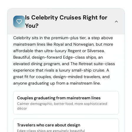
Is
Celebrity Cruises
Right for
You?
Celebrity sits in the premium-plus tier, a step above
mainstream lines like Royal and Norwegian, but more
affordable than ultra-luxury Regent or Silversea.
Beautiful, design-forward Edge-class ships, an
elevated dining program, and The Retreat suite-class
experience that rivals a luxury small-ship cruise. A
great fit for couples, design-minded travelers, and
anyone graduating up from a mainstream line.
Couples graduating from mainstream lines
Calmer demographic, better food, more sophisticated
décor
Travelers who care about design
Edge-class ships are genuinely beautiful