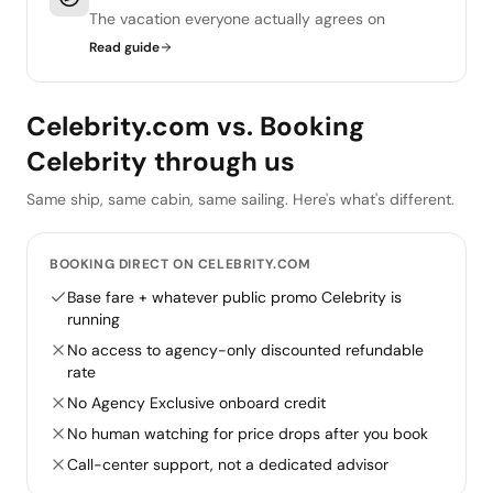
The vacation everyone actually agrees on
Read guide
Celebrity.com vs. Booking
Celebrity through us
Same ship, same cabin, same sailing. Here's what's different.
BOOKING DIRECT ON CELEBRITY.COM
Base fare + whatever public promo Celebrity is
running
No access to agency-only discounted refundable
rate
No Agency Exclusive onboard credit
No human watching for price drops after you book
Call-center support, not a dedicated advisor