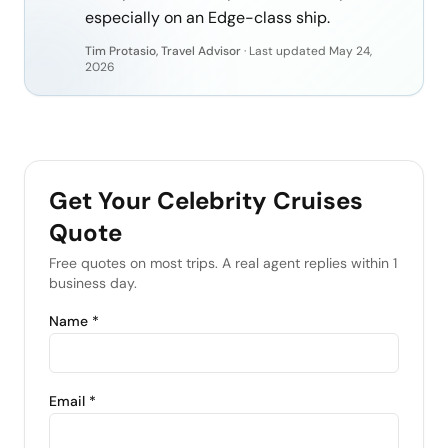
especially on an Edge-class ship.
Tim Protasio, Travel Advisor
·
Last updated
May 24,
2026
Get Your
Celebrity Cruises
Quote
Free quotes on most trips. A real agent replies within 1
business day.
Name *
Email *