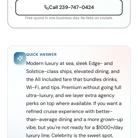
Call
239-747-0424
Free quote in one business day. No fees on cruises.
QUICK ANSWER
Modern luxury at sea, sleek Edge- and
Solstice-class ships, elevated dining, and
the All Included fare that bundles drinks,
Wi-Fi, and tips. Premium without going full
ultra-luxury, and we layer extra agency
perks on top where available. If you want a
refined cruise experience with better-
than-average dining and a more grown-up
vibe, but you're not ready for a $1000+/day
luxury line, Celebrity is the sweet spot,