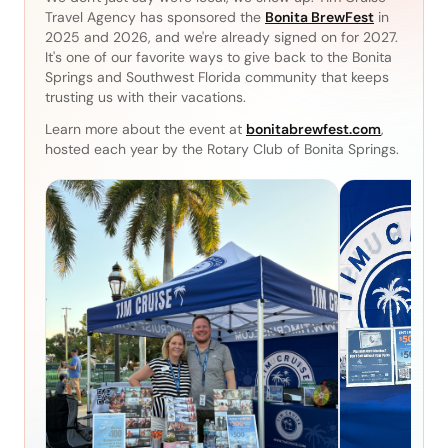
Travel Agency has sponsored the
Bonita BrewFest
in
2025 and 2026, and we're already signed on for 2027.
It's one of our favorite ways to give back to the Bonita
Springs and Southwest Florida community that keeps
trusting us with their vacations.
Learn more about the event at
bonitabrewfest.com
,
hosted each year by the Rotary Club of Bonita Springs.