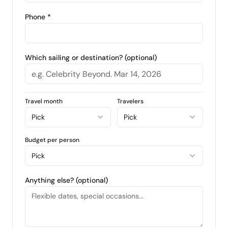
Phone *
Which sailing or destination? (optional)
Travel month
Travelers
Pick
Pick
Budget per person
Pick
Anything else? (optional)