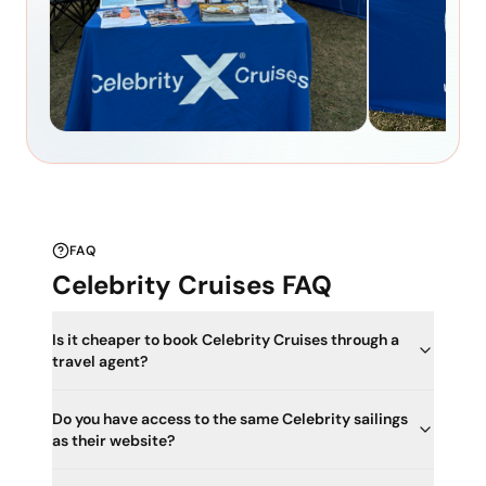
FAQ
Celebrity Cruises FAQ
Is it cheaper to book Celebrity Cruises through a
travel agent?
Do you have access to the same Celebrity sailings
as their website?