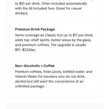
to $10 per drink. Often included automatically
with the All Included fare. Great for casual
drinkers.
Premium Drink Package
Same coverage as Classic but up to $17 per drink,
adds top-shelf spirits, better wines by the glass,
and premium coffees. The upgrade is usually
$15–$22/day.
Non-Alcoholic + Coffee
Premium coffees, fresh juices, bottled water, and
Vitamin Water for travelers who do not drink
alcohol but still want the convenience of an
unlimited package.