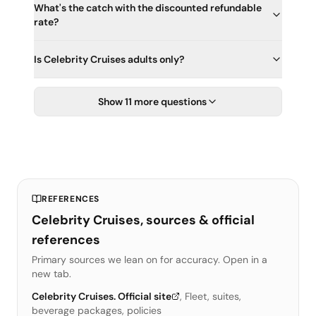
What's the catch with the discounted refundable
rate?
Is Celebrity Cruises adults only?
Show 11 more questions
REFERENCES
Celebrity Cruises, sources & official
references
Primary sources we lean on for accuracy. Open in a
new tab.
Celebrity Cruises. Official site
,
Fleet, suites,
beverage packages, policies