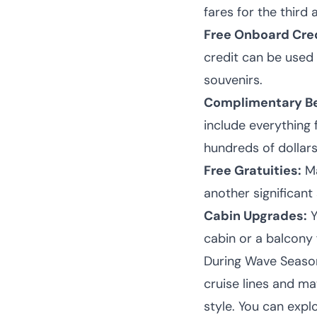
fares for the third 
Free Onboard Cred
credit can be used 
souvenirs.
Complimentary Be
include everything
hundreds of dollars
Free Gratuities:
Ma
another significant 
Cabin Upgrades:
Y
cabin or a balcony 
During Wave Season,
cruise lines and ma
style. You can expl