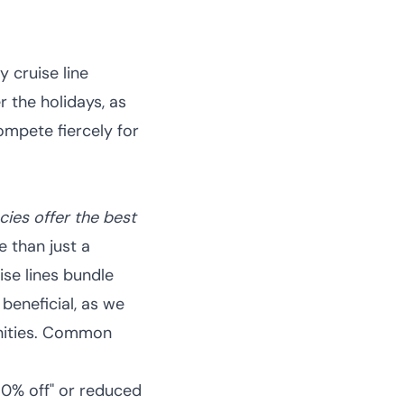
 cruise line
r the holidays, as
ompete fiercely for
ies offer the best
 than just a
ise lines bundle
 beneficial, as we
ties.
Common
 50% off" or reduced