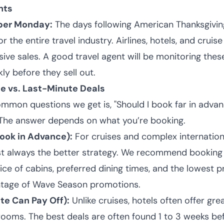
nts
yber Monday:
The days following American Thanksgivi
r the entire travel industry. Airlines, hotels, and cruise 
ive sales. A good travel agent will be monitoring the
ly before they sell out.
e vs. Last-Minute Deals
mmon questions we get is, "Should I book far in advanc
 The answer depends on what you’re booking.
Book in Advance):
For cruises and complex internationa
st always the better strategy. We recommend booking
ce of cabins, preferred dining times, and the lowest pri
ntage of Wave Season promotions.
te Can Pay Off):
Unlike cruises, hotels often offer gre
 rooms. The best deals are often found 1 to 3 weeks b