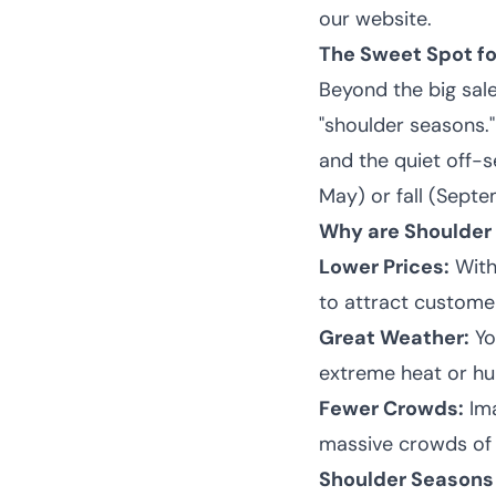
our website.
The Sweet Spot fo
Beyond the big sale
"
shoulder seasons
.
and the quiet off-
May) or fall (Sept
Why are Shoulder
Lower Prices:
With 
to attract custome
Great Weather:
Yo
extreme heat or hu
Fewer Crowds:
Ima
massive crowds of s
Shoulder Seasons 