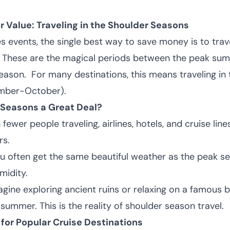
r Value: Traveling in the Shoulder Seasons
s events, the single best way to save money is to trav
" These are the magical periods between the peak su
season.
For many destinations, this means traveling in 
ember-October).
 Seasons a Great Deal?
fewer people traveling, airlines, hotels, and cruise line
rs.
u often get the same beautiful weather as the peak s
midity.
gine exploring ancient ruins or relaxing on a famous 
ummer. This is the reality of shoulder season travel.
for Popular Cruise Destinations