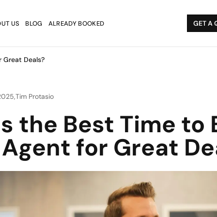
GET A 
UT US
BLOG
ALREADY BOOKED
r Great Deals?
 2025
,
Tim Protasio
s the Best Time to 
 Agent for Great De