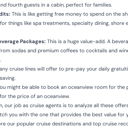
and fourth guests in a cabin, perfect for families.
its:
This is like getting free money to spend on the s
for things like spa treatments, specialty dining, shore 
verage Packages:
This is a huge value-add. A beve
 from sodas and premium coffees to cocktails and wine
.
ny cruise lines will offer to pre-pay your daily gratuiti
saving.
ou might be able to book an oceanview room for the pr
for the price of an oceanview.
 our job as cruise agents is to analyze all these offer
tch you with the one that provides the best value for y
ore our popular cruise destinations and
top cruise re