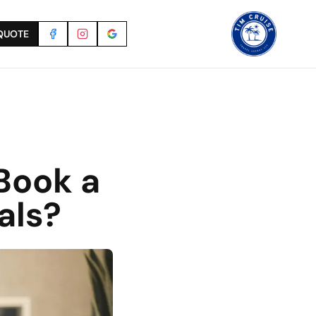
QUOTE
Book a
als?