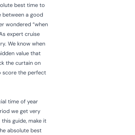
solute best time to
ce between a good
ever wondered “when
As expert cruise
stry. We know when
hidden value that
ack the curtain on
o score the perfect
ial time of year
eriod we get very
 this guide, make it
 the absolute best