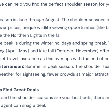
 we can help you find the perfect shoulder season for 
eason is June through August. The shoulder seasons 
r prices, unique wildlife viewing opportunities (like be
 the Northern Lights in the fall.
e peak is during the winter holidays and spring break.
ing (April-May) and late fall (October-November) offer
 get travel insurance as this overlaps with the end of h
iterranean:
Summer is peak season. The shoulder sea
l weather for sightseeing, fewer crowds at major attrac
o Find Great Deals
and the shoulder seasons are your best bets, there a
 agent can snag a deal.