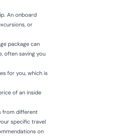
hip. An onboard
excursions, or
rage package can
, often saving you
es for you, which is
ice of an inside
s from different
our specific travel
commendations
on