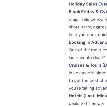
Holiday Sales Eve
Black Friday & C
major sale period fo
short-term, aggress
help you book quick
Booking in Advanc
One of the most co
last-minute deal?"
Cruises & Tours (
in advance is almo
to get the best choi
you’re taking adva
Hotels (Last-Minu
deals to fill empty