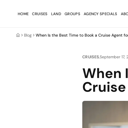
Skip to main content
Skip to main content
HOME
CRUISES
LAND
GROUPS
AGENCY SPECIALS
ABO
Blog
When Is the Best Time to Book a Cruise Agent fo
Home
CRUISES
,
September 17,
When I
Cruise