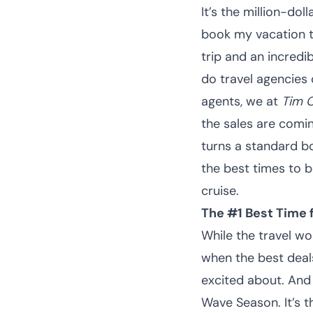
It’s the million-do
book my vacation t
trip and an incredi
do travel agencies 
agents, we at
Tim C
the sales are comin
turns a standard boo
the best times to b
cruise.
The #1 Best Time 
While the travel wo
when the best deals
excited about. And
Wave Season. It’s t