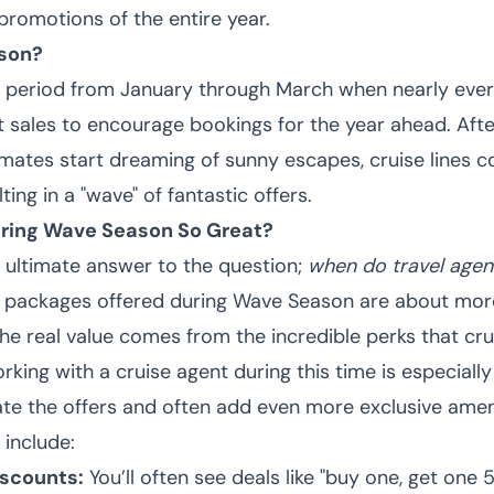
promotions of the entire year.
son?
e period from January through March when nearly every
t sales to encourage bookings for the year ahead. Afte
imates start dreaming of sunny escapes, cruise lines c
lting in a "wave" of fantastic offers.
uring Wave Season So Great?
 ultimate answer to the question;
when do travel agenc
packages offered during Wave Season are about more
he real value comes from the incredible perks that cru
orking with a cruise agent during this time is especially
ate the offers and often add even more exclusive ameni
include:
iscounts:
You’ll often see deals like "buy one, get one