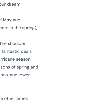
your dream
of May and
ars in the spring),
 The shoulder
 fantastic deals,
urricane season.
sons of spring and
tions, and lower
re other times