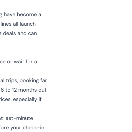
ng have become a
lines all launch
se deals and can
e or wait for a
l trips, booking far
 6 to 12 months out
ces, especially if
at last-minute
efore your check-in