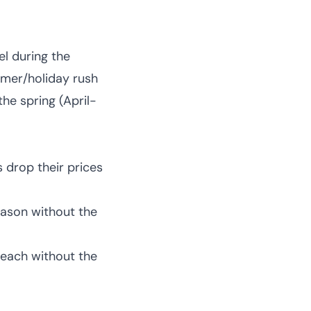
el during the
mmer/holiday rush
the spring (April-
s drop their prices
eason without the
beach without the