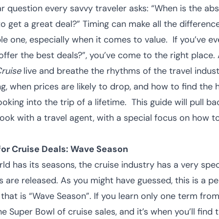
llar question every savvy traveler asks: “When is the ab
o get a great deal?” Timing can make all the differen
ble one, especially when it comes to value.
If you’ve 
offer the best deals?”, you’ve come to the right place.
ruise
live and breathe the rhythms of the travel indu
g, when prices are likely to drop, and how to find the 
king into the trip of a lifetime.
This guide will pull b
ook with a travel agent, with a special focus on how t
for Cruise Deals: Wave Season
rld has its seasons, the cruise industry has a very spec
 are released. As you might have guessed, this is a p
 that is “Wave Season”.
If you learn only one term from
he Super Bowl of cruise sales, and it’s when you’ll find