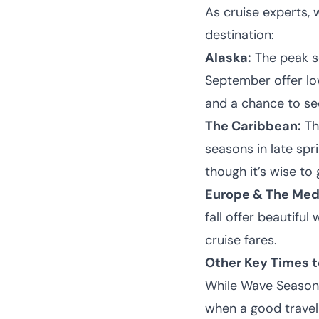
As cruise experts,
destination:
Alaska:
The peak s
September offer lowe
and a chance to see
The Caribbean:
Th
seasons in late spr
though it’s wise to
Europe & The Med
fall offer beautifu
cruise fares.
Other Key Times t
While Wave Season 
when a good travel