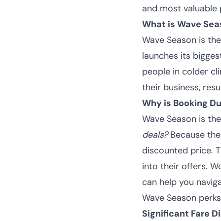
and most valuable 
What is Wave Sea
Wave Season
is th
launches its bigges
people in colder cl
their business, resu
Why is Booking D
Wave Season is the
deals?
Because the 
discounted price. T
into their offers. W
can help you navig
Wave Season perks 
Significant Fare D