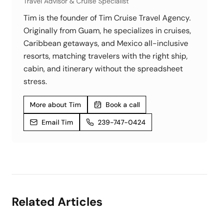
Travel Advisor & Cruise Specialist
Tim is the founder of Tim Cruise Travel Agency.
Originally from Guam, he specializes in cruises,
Caribbean getaways, and Mexico all-inclusive
resorts, matching travelers with the right ship,
cabin, and itinerary without the spreadsheet
stress.
More about Tim
Book a call
Email Tim
239-747-0424
Related Articles