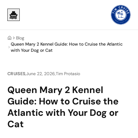
Skip to main content
Skip to main content
Blog
Home
Queen Mary 2 Kennel Guide: How to Cruise the Atlantic
with Your Dog or Cat
CRUISES
,
June 22, 2026
,
Tim Protasio
Queen Mary 2 Kennel
Guide: How to Cruise the
Atlantic with Your Dog or
Cat