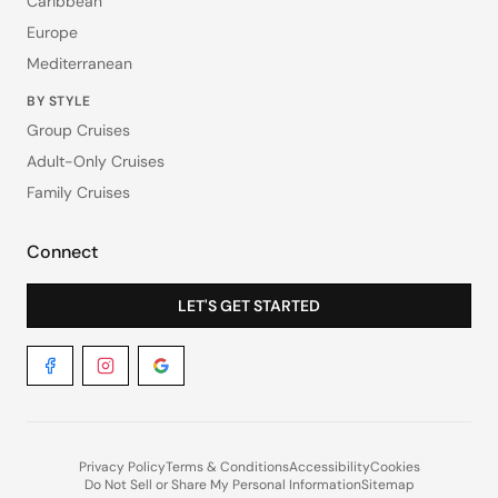
Caribbean
Europe
Mediterranean
BY STYLE
Group Cruises
Adult-Only Cruises
Family Cruises
Connect
LET'S GET STARTED
Privacy Policy
Terms & Conditions
Accessibility
Cookies
Do Not Sell or Share My Personal Information
Sitemap