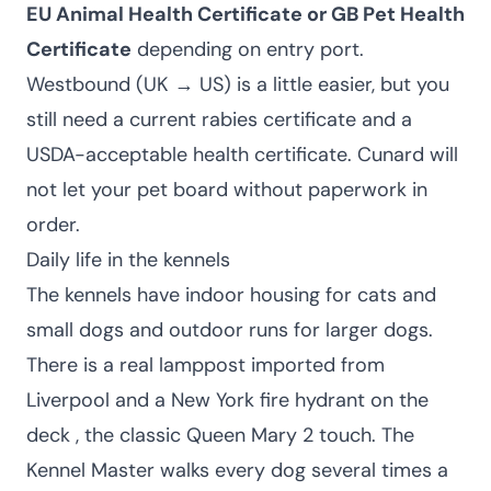
EU Animal Health Certificate or GB Pet Health
Certificate
depending on entry port.
Westbound (UK → US) is a little easier, but you
still need a current rabies certificate and a
USDA-acceptable health certificate. Cunard will
not let your pet board without paperwork in
order.
Daily life in the kennels
The kennels have indoor housing for cats and
small dogs and outdoor runs for larger dogs.
There is a real lamppost imported from
Liverpool and a New York fire hydrant on the
deck , the classic Queen Mary 2 touch. The
Kennel Master walks every dog several times a