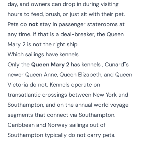
day, and owners can drop in during visiting
hours to feed, brush, or just sit with their pet.
Pets do
not
stay in passenger staterooms at
any time. If that is a deal-breaker, the Queen
Mary 2 is not the right ship.
Which sailings have kennels
Only the
Queen Mary 2
has kennels , Cunard''s
newer Queen Anne, Queen Elizabeth, and Queen
Victoria do not. Kennels operate on
transatlantic crossings between New York and
Southampton, and on the annual world voyage
segments that connect via Southampton.
Caribbean and Norway sailings out of
Southampton typically do not carry pets.