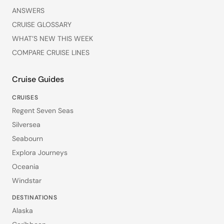
ANSWERS
CRUISE GLOSSARY
WHAT’S NEW THIS WEEK
COMPARE CRUISE LINES
Cruise Guides
CRUISES
Regent Seven Seas
Silversea
Seabourn
Explora Journeys
Oceania
Windstar
DESTINATIONS
Alaska