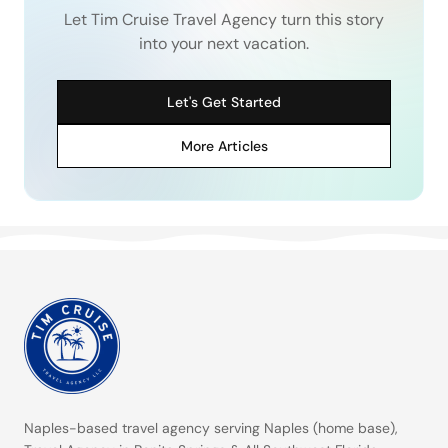
Let Tim Cruise Travel Agency turn this story
into your next vacation.
Let's Get Started
More Articles
Naples-based travel agency serving
Naples (home base)
,