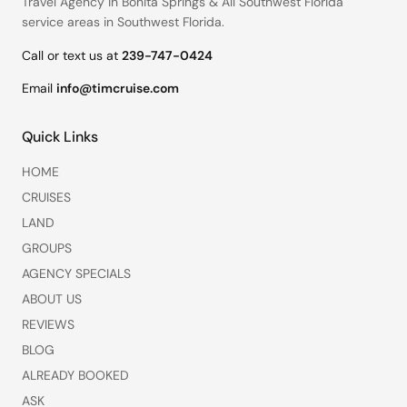
Travel Agency in Bonita Springs
&
All Southwest Florida
service areas
in Southwest Florida.
Call or text us at
239-747-0424
Email
info@timcruise.com
Quick Links
HOME
CRUISES
LAND
GROUPS
AGENCY SPECIALS
ABOUT US
REVIEWS
BLOG
ALREADY BOOKED
ASK