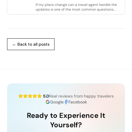
If my plans change can a travel agent handle the
updates is one of the most common questions
travelers ask when booking a vacation. Life is
← Back to all posts
5.0
Real reviews from happy travelers
Google
Facebook
Ready to Experience It
Yourself?