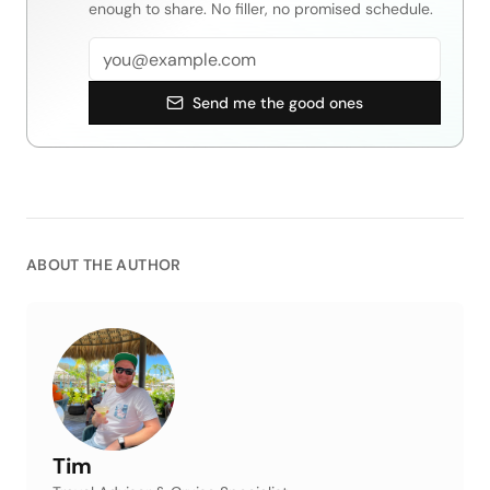
enough to share. No filler, no promised schedule.
Email address
Send me the good ones
ABOUT THE AUTHOR
Tim