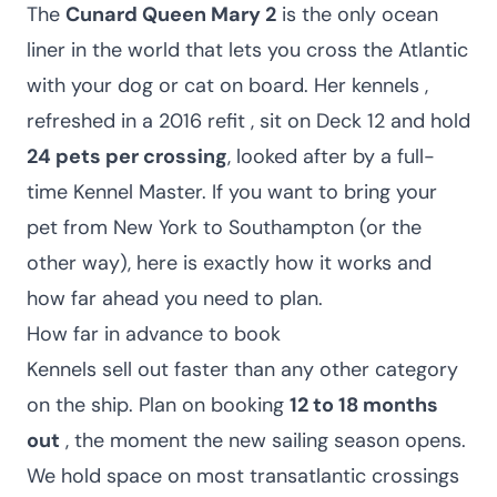
The
Cunard Queen Mary 2
is the only ocean
liner in the world that lets you cross the Atlantic
with your dog or cat on board. Her kennels ,
refreshed in a 2016 refit , sit on Deck 12 and hold
24 pets per crossing
, looked after by a full-
time Kennel Master. If you want to bring your
pet from New York to Southampton (or the
other way), here is exactly how it works and
how far ahead you need to plan.
How far in advance to book
Kennels sell out faster than any other category
on the ship. Plan on booking
12 to 18 months
out
, the moment the new sailing season opens.
We hold space on most transatlantic crossings