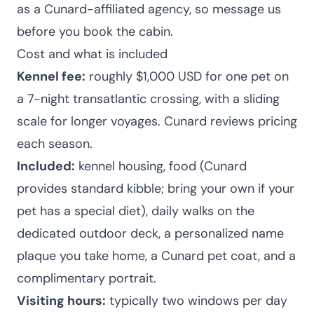
as a Cunard-affiliated agency, so message us
before you book the cabin.
Cost and what is included
Kennel fee:
roughly $1,000 USD for one pet on
a 7-night transatlantic crossing, with a sliding
scale for longer voyages. Cunard reviews pricing
each season.
Included:
kennel housing, food (Cunard
provides standard kibble; bring your own if your
pet has a special diet), daily walks on the
dedicated outdoor deck, a personalized name
plaque you take home, a Cunard pet coat, and a
complimentary portrait.
Visiting hours:
typically two windows per day