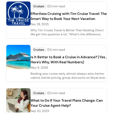
Cruises
3 min read
Effortless Cruising with Tim Cruise Travel: The
Smart Way to Book Your Next Vacation
Nov 28, 2025
Why Tim Cruise Travel Is Better Than Booking Direct
We get this question a lot, “What’s the difference
between booking with you and just goi
Cruises
3 min read
Is It Better to Book a Cruise in Advance? (Yes ,
Here's Why, With Real Numbers)
May 9, 2026
Booking your cruise early almost always wins, better
cabins, better pricing, group discounts on Royal and
Celebrity, MSC's 5% + 5% early boo
Cruises
3 min read
What to Do If Your Travel Plans Change: Can
Your Cruise Agent Help?
Sep 20, 2025