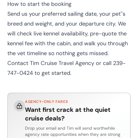
How to start the booking
Send us your preferred sailing date, your pet''s
breed and weight, and your departure city. We
will check live kennel availability, pre-quote the
kennel fee with the cabin, and walk you through
the vet timeline so nothing gets missed.
Contact Tim Cruise Travel Agency
or call 239-
747-0424 to get started.
AGENCY-ONLY FARES
Want first crack at the quiet
cruise deals?
Drop your email and Tim will send worthwhile
agency rate opportunities when they are strong