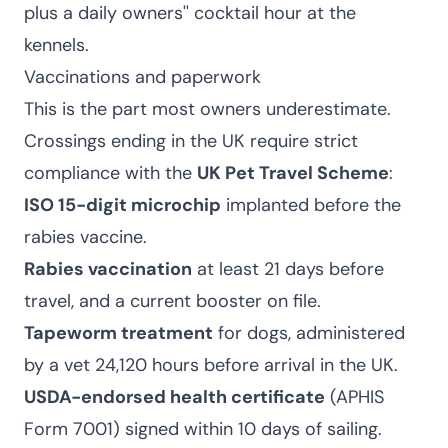
plus a daily owners'' cocktail hour at the
kennels.
Vaccinations and paperwork
This is the part most owners underestimate.
Crossings ending in the UK require strict
compliance with the
UK Pet Travel Scheme
:
ISO 15-digit microchip
implanted before the
rabies vaccine.
Rabies vaccination
at least 21 days before
travel, and a current booster on file.
Tapeworm treatment
for dogs, administered
by a vet 24,120 hours before arrival in the UK.
USDA-endorsed health certificate
(APHIS
Form 7001) signed within 10 days of sailing.