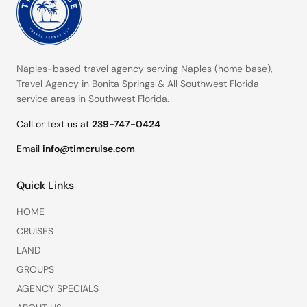
Naples-based travel agency serving
Naples (home base)
,
Travel Agency in Bonita Springs
&
All Southwest Florida
service areas
in Southwest Florida.
Call or text us at
239-747-0424
Email
info@timcruise.com
Quick Links
HOME
CRUISES
LAND
GROUPS
AGENCY SPECIALS