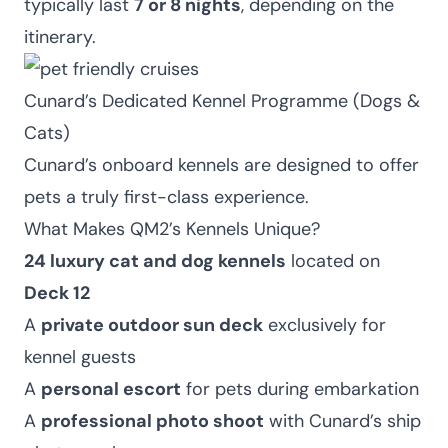
typically last
7 or 8 nights
, depending on the
itinerary.
Cunard’s Dedicated Kennel Programme (Dogs &
Cats)
Cunard’s onboard kennels are designed to offer
pets a truly first-class experience.
What Makes QM2’s Kennels Unique?
24 luxury cat and dog kennels
located on
Deck 12
A
private outdoor sun deck
exclusively for
kennel guests
A
personal escort
for pets during embarkation
A
professional photo shoot
with Cunard’s ship