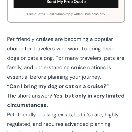
Send My Free Quote
Free quotes · Real human reply within 1 business day
Pet friendly cruises are becoming a popular
choice for travelers who want to bring their
dogs or cats along. For many travelers, pets are
family, and understanding cruise options is
essential before planning your journey.
“Can I bring my dog or cat on a cruise?”
The short answer?
Yes, but only in very limited
circumstances.
Pet-friendly cruising exists, but it’s rare, highly
regulated, and requires advanced planning.