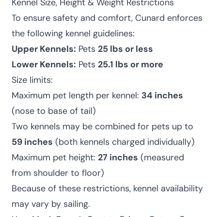
Kennel Size, Height & Weight Restrictions
To ensure safety and comfort, Cunard enforces
the following kennel guidelines:
Upper Kennels:
Pets
25 lbs or less
Lower Kennels:
Pets
25.1 lbs or more
Size limits:
Maximum pet length per kennel:
34 inches
(nose to base of tail)
Two kennels may be combined for pets up to
59 inches
(both kennels charged individually)
Maximum pet height:
27 inches
(measured
from shoulder to floor)
Because of these restrictions, kennel availability
may vary by sailing.