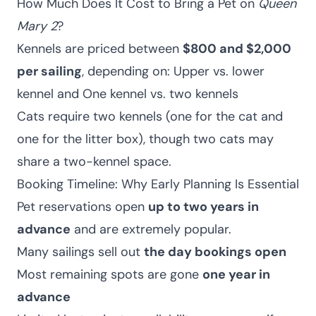
How Much Does It Cost to Bring a Pet on
Queen
Mary 2
?
Kennels are priced between
$800 and $2,000
per sailing
, depending on: Upper vs. lower
kennel and One kennel vs. two kennels
Cats require two kennels (one for the cat and
one for the litter box), though two cats may
share a two-kennel space.
Booking Timeline: Why Early Planning Is Essential
Pet reservations open
up to two years in
advance
and are extremely popular.
Many sailings sell out
the day bookings open
Most remaining spots are gone
one year in
advance