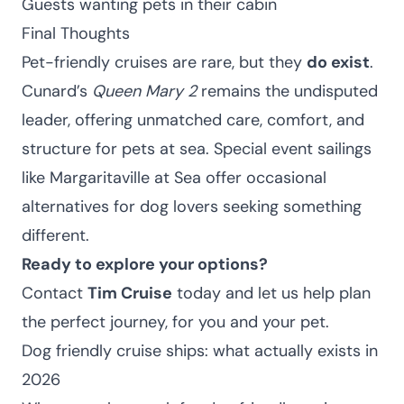
Guests wanting pets in their cabin
Final Thoughts
Pet-friendly cruises are rare, but they
do exist
.
Cunard’s
Queen Mary 2
remains the undisputed
leader, offering unmatched care, comfort, and
structure for pets at sea. Special event sailings
like Margaritaville at Sea offer occasional
alternatives for dog lovers seeking something
different.
Ready to explore your options?
Contact
Tim Cruise
today and let us help plan
the perfect journey, for you and your pet.
Dog friendly cruise ships: what actually exists in
2026