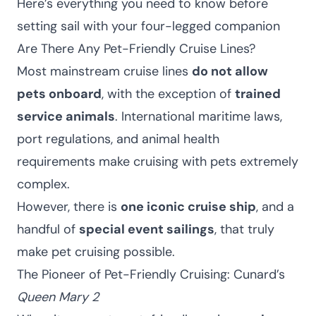
Here’s everything you need to know before
setting sail with your four-legged companion
Are There Any Pet-Friendly Cruise Lines?
Most mainstream cruise lines
do not allow
pets onboard
, with the exception of
trained
service animals
. International maritime laws,
port regulations, and animal health
requirements make cruising with pets extremely
complex.
However, there is
one iconic cruise ship
, and a
handful of
special event sailings
, that truly
make pet cruising possible.
The Pioneer of Pet-Friendly Cruising: Cunard’s
Queen Mary 2