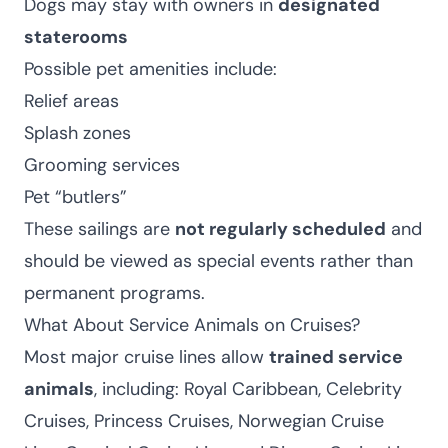
Dogs may stay with owners in
designated
staterooms
Possible pet amenities include:
Relief areas
Splash zones
Grooming services
Pet “butlers”
These sailings are
not regularly scheduled
and
should be viewed as special events rather than
permanent programs.
What About Service Animals on Cruises?
Most major cruise lines allow
trained service
animals
, including: Royal Caribbean, Celebrity
Cruises, Princess Cruises, Norwegian Cruise