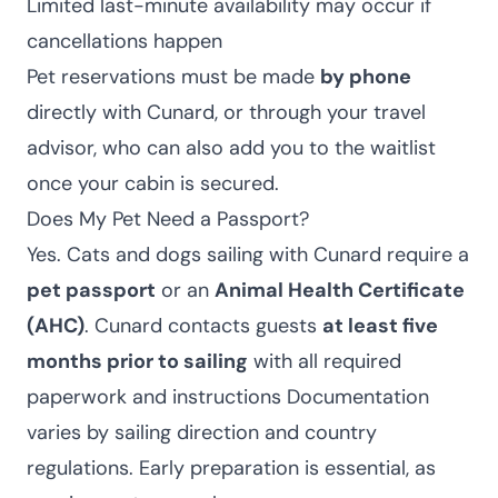
Limited last-minute availability may occur if
cancellations happen
Pet reservations must be made
by phone
directly with Cunard, or through your travel
advisor, who can also add you to the waitlist
once your cabin is secured.
Does My Pet Need a Passport?
Yes. Cats and dogs sailing with Cunard require a
pet passport
or an
Animal Health Certificate
(AHC)
. Cunard contacts guests
at least five
months prior to sailing
with all required
paperwork and instructions Documentation
varies by sailing direction and country
regulations. Early preparation is essential, as