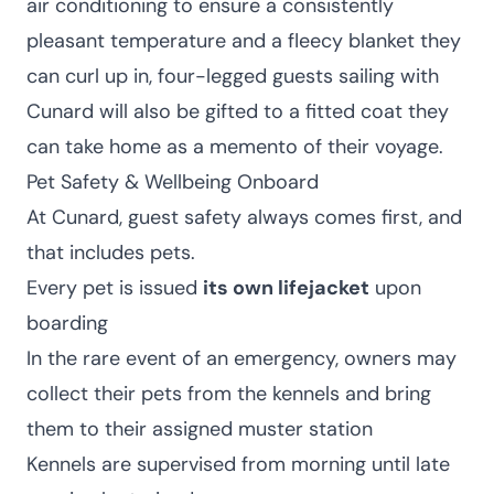
air conditioning to ensure a consistently
pleasant temperature and a fleecy blanket they
can curl up in, four-legged guests sailing with
Cunard will also be gifted to a fitted coat they
can take home as a memento of their voyage.
Pet Safety & Wellbeing Onboard
At Cunard, guest safety always comes first, and
that includes pets.
Every pet is issued
its own lifejacket
upon
boarding
In the rare event of an emergency, owners may
collect their pets from the kennels and bring
them to their assigned muster station
Kennels are supervised from morning until late