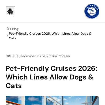
Skip to main content
Skip to main content
Blog
Home
Pet-Friendly Cruises 2026: Which Lines Allow Dogs &
Cats
CRUISES
,
December 26, 2025
,
Tim Protasio
Pet-Friendly Cruises 2026:
Which Lines Allow Dogs &
Cats