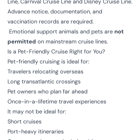
Line, Carnival Cruise Line and Disney Cruise Line.
Advance notice, documentation, and
vaccination records are required.
Emotional support animals and pets are
not
permitted
on mainstream cruise lines.
Is a Pet-Friendly Cruise Right for You?
Pet-friendly cruising is ideal for:
Travelers relocating overseas
Long transatlantic crossings
Pet owners who plan far ahead
Once-in-a-lifetime travel experiences
It may not be ideal for:
Short cruises
Port-heavy itineraries