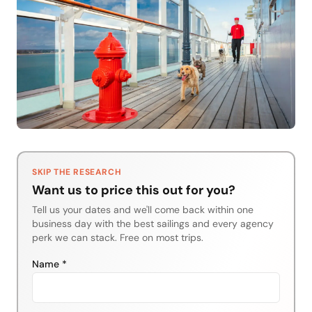
SKIP THE RESEARCH
Want us to price this out for you?
Tell us your dates and we'll come back within one
business day with the best sailings and every agency
perk we can stack. Free on most trips.
Name *