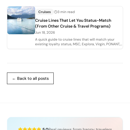
Cruises
3 min read
Cruise Lines That Let You Status-Match
(From Other Cruise & Travel Programs)
Jun 18, 2026
A quick guide to cruise lines that will match your
existing loyalty status, MSC, Explora, Virgin, PONANT,
and Royal Caribbean Group, and how
← Back to all posts
5.0
Real reviews from happy travelers