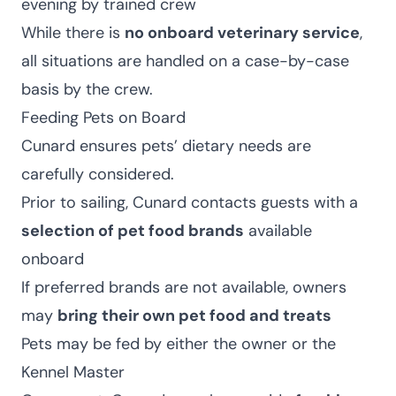
evening by trained crew
While there is
no onboard veterinary service
,
all situations are handled on a case-by-case
basis by the crew.
Feeding Pets on Board
Cunard ensures pets’ dietary needs are
carefully considered.
Prior to sailing, Cunard contacts guests with a
selection of pet food brands
available
onboard
If preferred brands are not available, owners
may
bring their own pet food and treats
Pets may be fed by either the owner or the
Kennel Master