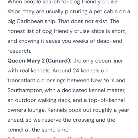
When people search for dog friendly cruise
ships, they are usually picturing a pet cabin on a
big Caribbean ship. That does not exist. The
honest list of dog friendly cruise ships is short,
and knowing it saves you weeks of dead-end
research.
Queen Mary 2 (Cunard):
the only ocean liner
with real kennels. Around 24 kennels on
transatlantic crossings between New York and
Southampton, with a dedicated kennel master,
an outdoor walking deck, and a top-of-kennel
owners lounge. Kennels book out roughly a year
ahead, so we reserve the crossing and the
kennel at the same time.