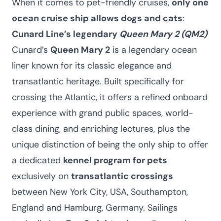
When it comes to pet-friendly cruises,
only one
ocean cruise ship allows dogs and cats
:
Cunard Line’s legendary
Queen Mary 2 (QM2)
Cunard’s
Queen Mary 2
is a legendary ocean
liner known for its classic elegance and
transatlantic heritage. Built specifically for
crossing the Atlantic, it offers a refined onboard
experience with grand public spaces, world-
class dining, and enriching lectures, plus the
unique distinction of being the only ship to offer
a dedicated
kennel program for pets
exclusively on
transatlantic crossings
between New York City, USA, Southampton,
England and Hamburg, Germany. Sailings