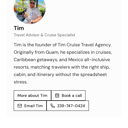
Tim
Travel Advisor & Cruise Specialist
Tim is the founder of Tim Cruise Travel Agency.
Originally from Guam, he specializes in cruises,
Caribbean getaways, and Mexico all-inclusive
resorts, matching travelers with the right ship,
cabin, and itinerary without the spreadsheet
stress.
More about Tim
Book a call
Email Tim
239-747-0424