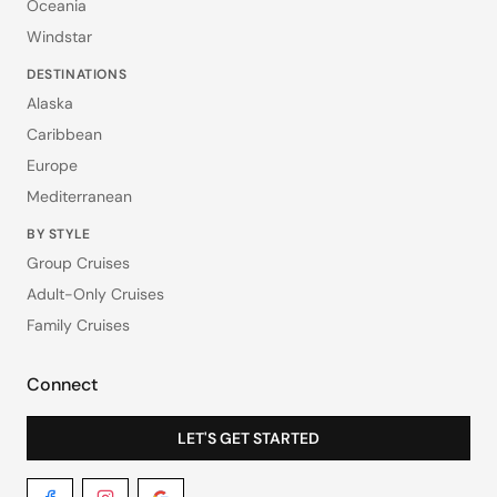
Oceania
Windstar
DESTINATIONS
Alaska
Caribbean
Europe
Mediterranean
BY STYLE
Group Cruises
Adult-Only Cruises
Family Cruises
Connect
LET'S GET STARTED