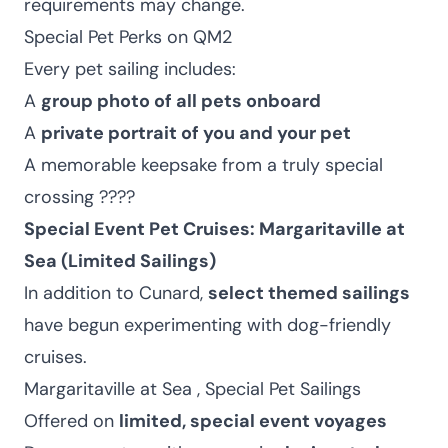
requirements may change.
Special Pet Perks on QM2
Every pet sailing includes:
A
group photo of all pets onboard
A
private portrait of you and your pet
A memorable keepsake from a truly special
crossing ????
Special Event Pet Cruises: Margaritaville at
Sea (Limited Sailings)
In addition to Cunard,
select themed sailings
have begun experimenting with dog-friendly
cruises.
Margaritaville at Sea , Special Pet Sailings
Offered on
limited, special event voyages