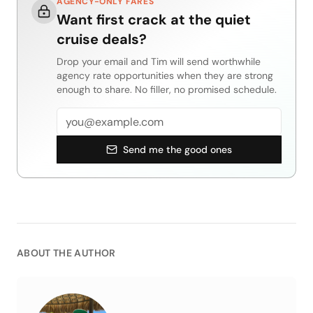
AGENCY-ONLY FARES
Want first crack at the quiet
cruise deals?
Drop your email and Tim will send worthwhile
agency rate opportunities when they are strong
enough to share. No filler, no promised schedule.
Email address
Send me the good ones
ABOUT THE AUTHOR