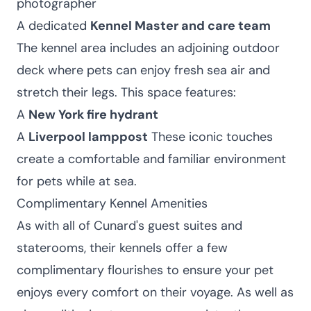
photographer
A dedicated
Kennel Master and care team
The kennel area includes an adjoining outdoor
deck where pets can enjoy fresh sea air and
stretch their legs. This space features:
A
New York fire hydrant
A
Liverpool lamppost
These iconic touches
create a comfortable and familiar environment
for pets while at sea.
Complimentary Kennel Amenities
As with all of Cunard's guest suites and
staterooms, their kennels offer a few
complimentary flourishes to ensure your pet
enjoys every comfort on their voyage. As well as