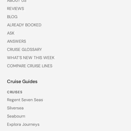
ABOUT US
REVIEWS
BLOG
ALREADY BOOKED
ASK
ANSWERS
CRUISE GLOSSARY
WHAT’S NEW THIS WEEK
COMPARE CRUISE LINES
Cruise Guides
CRUISES
Regent Seven Seas
Silversea
Seabourn
Explora Journeys