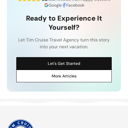
Google
Facebook
Ready to Experience It
Yourself?
Let Tim Cruise Travel Agency turn this story
into your next vacation.
Let's Get Started
More Articles