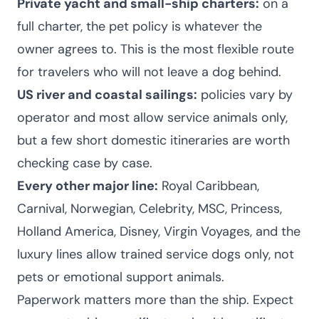
Private yacht and small-ship charters:
on a
full charter, the pet policy is whatever the
owner agrees to. This is the most flexible route
for travelers who will not leave a dog behind.
US river and coastal sailings:
policies vary by
operator and most allow service animals only,
but a few short domestic itineraries are worth
checking case by case.
Every other major line:
Royal Caribbean,
Carnival, Norwegian, Celebrity, MSC, Princess,
Holland America, Disney, Virgin Voyages, and the
luxury lines allow trained service dogs only, not
pets or emotional support animals.
Paperwork matters more than the ship. Expect