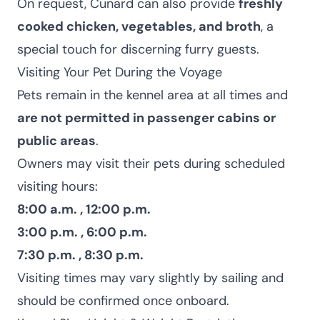
On request, Cunard can also provide
freshly
cooked chicken, vegetables, and broth
, a
special touch for discerning furry guests.
Visiting Your Pet During the Voyage
Pets remain in the kennel area at all times and
are not permitted in passenger cabins or
public areas
.
Owners may visit their pets during scheduled
visiting hours:
8:00 a.m. , 12:00 p.m.
3:00 p.m. , 6:00 p.m.
7:30 p.m. , 8:30 p.m.
Visiting times may vary slightly by sailing and
should be confirmed once onboard.