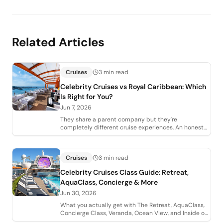
Related Articles
Cruises
3 min read
Celebrity Cruises vs Royal Caribbean: Which
Is Right for You?
Jun 7, 2026
They share a parent company but they're
completely different cruise experiences. An honest
agent comparison of Celebrity vs Royal Caribbean,
Cruises
3 min read
Celebrity Cruises Class Guide: Retreat,
AquaClass, Concierge & More
Jun 30, 2026
What you actually get with The Retreat, AquaClass,
Concierge Class, Veranda, Ocean View, and Inside on
Celebrity Cruises, plus which perks a