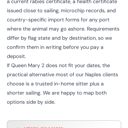
a current rabies certificate, a health certificate
issued close to sailing, microchip records, and
country-specific import forms for any port
where the animal may go ashore. Requirements
differ by flag state and by destination, so we
confirm them in writing before you pay a
deposit.
If Queen Mary 2 does not fit your dates, the
practical alternative most of our Naples clients
choose is a trusted in-home sitter plus a
shorter sailing. We are happy to map both
options side by side.