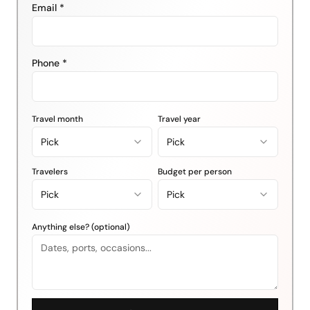
Email *
Phone *
Travel month
Travel year
Pick
Pick
Travelers
Budget per person
Pick
Pick
Anything else? (optional)