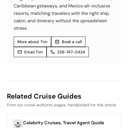
Caribbean getaways, and Mexico all-inclusive
resorts, matching travelers with the right ship,
cabin, and itinerary without the spreadsheet
stress.
More about Tim
Book a call
Email Tim
239-747-0424
Related Cruise Guides
From our cruise authority pages, handpicked for this article.
Celebrity Cruises, Travel Agent Guide