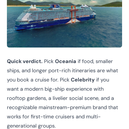
Quick verdict.
Pick
Oceania
if food, smaller
ships, and longer port-rich itineraries are what
you book a cruise for. Pick
Celebrity
if you
want a modern big-ship experience with
rooftop gardens, a livelier social scene, and a
recognizable mainstream-premium brand that
works for first-time cruisers and multi-
generational groups.