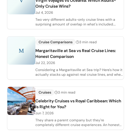
V
Virgin Voyages vs Oceania: Which Adults-
Only Cruise Wins?
Jul 4, 2026
Two very different adults-only cruise lines with a
surprising amount of overlap in what's included.
Here's how Virgin Voyages and Oceania ac
Cruise Comparisons
3 min read
M
Margaritaville at Sea vs Real Cruise Lines:
Honest Comparison
Jul 22, 2026
Considering a Margaritaville at Sea trip? Here's how it
actually stacks up against real cruise lines, and when
it makes sense (and when it d
Cruises
3 min read
Celebrity Cruises vs Royal Caribbean: Which
Is Right for You?
Jun 7, 2026
They share a parent company but they're
completely different cruise experiences. An honest
agent comparison of Celebrity vs Royal Caribbean,