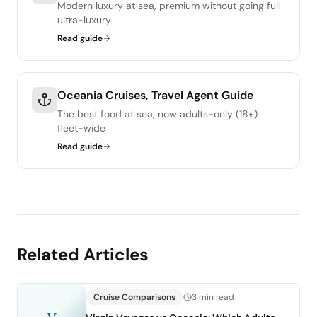
Modern luxury at sea, premium without going full
ultra-luxury
Read guide
Oceania Cruises, Travel Agent Guide
The best food at sea, now adults-only (18+)
fleet-wide
Read guide
Related Articles
Cruise Comparisons
3 min read