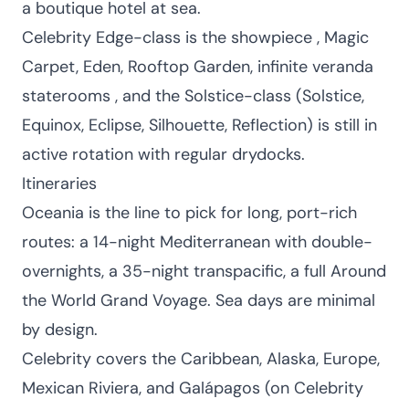
a boutique hotel at sea.
Celebrity Edge-class is the showpiece , Magic
Carpet, Eden, Rooftop Garden, infinite veranda
staterooms , and the Solstice-class (Solstice,
Equinox, Eclipse, Silhouette, Reflection) is still in
active rotation with regular drydocks.
Itineraries
Oceania is the line to pick for long, port-rich
routes: a 14-night Mediterranean with double-
overnights, a 35-night transpacific, a full Around
the World Grand Voyage. Sea days are minimal
by design.
Celebrity covers the Caribbean, Alaska, Europe,
Mexican Riviera, and Galápagos (on Celebrity