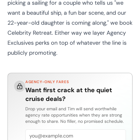
picking a sailing for a couple who tells us "we
want a beautiful ship, a fun bar scene, and our
22-year-old daughter is coming along," we book
Celebrity Retreat. Either way we layer Agency
Exclusives perks on top of whatever the line is
publicly promoting.
AGENCY-ONLY FARES
Want first crack at the quiet
cruise deals?
Drop your email and Tim will send worthwhile
agency rate opportunities when they are strong
enough to share. No filler, no promised schedule.
Email address