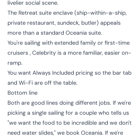
livelier social scene.
The Retreat suite enclave (ship-within-a-ship,
private restaurant, sundeck, butler) appeals
more than a standard Oceania suite.
You're sailing with extended family or first-time
cruisers , Celebrity is a more familiar, easier on-
ramp.
You want Always Included pricing so the bar tab
and Wi-Fi are off the table.
Bottom line
Both are good lines doing different jobs. If we're
picking a single sailing for a couple who tells us
"we want the food to be incredible and we don't
need water slides," we book Oceania. If we're