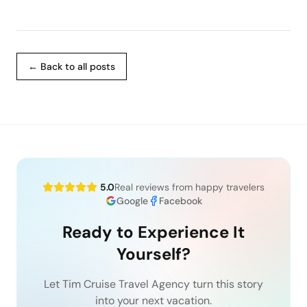
← Back to all posts
5.0
Real reviews from happy travelers
Google
Facebook
Ready to Experience It
Yourself?
Let Tim Cruise Travel Agency turn this story
into your next vacation.