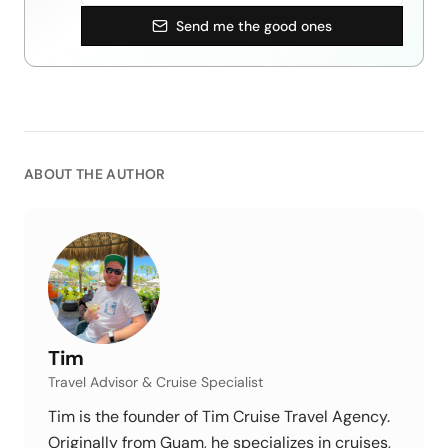
Send me the good ones
ABOUT THE AUTHOR
Tim
Travel Advisor & Cruise Specialist
Tim is the founder of Tim Cruise Travel Agency.
Originally from Guam, he specializes in cruises,