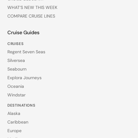
WHAT’S NEW THIS WEEK
COMPARE CRUISE LINES
Cruise Guides
CRUISES
Regent Seven Seas
Silversea
Seabourn
Explora Journeys
Oceania
Windstar
DESTINATIONS
Alaska
Caribbean
Europe