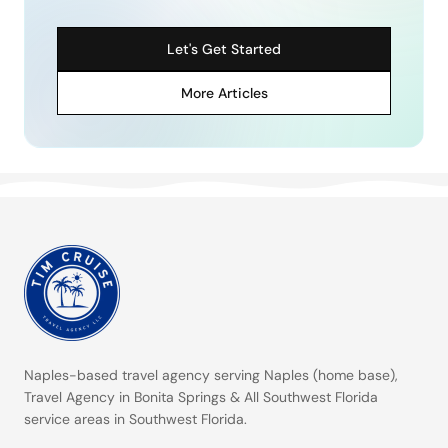
Let's Get Started
More Articles
Naples-based travel agency serving
Naples (home base)
,
Travel Agency in Bonita Springs
&
All Southwest Florida
service areas
in Southwest Florida.