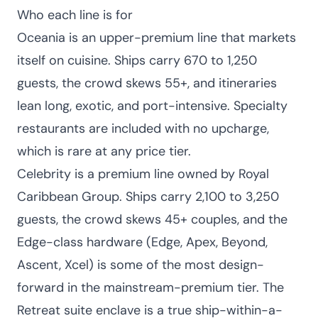
Who each line is for
Oceania is an upper-premium line that markets
itself on cuisine. Ships carry 670 to 1,250
guests, the crowd skews 55+, and itineraries
lean long, exotic, and port-intensive. Specialty
restaurants are included with no upcharge,
which is rare at any price tier.
Celebrity is a premium line owned by Royal
Caribbean Group. Ships carry 2,100 to 3,250
guests, the crowd skews 45+ couples, and the
Edge-class hardware (Edge, Apex, Beyond,
Ascent, Xcel) is some of the most design-
forward in the mainstream-premium tier. The
Retreat suite enclave is a true ship-within-a-