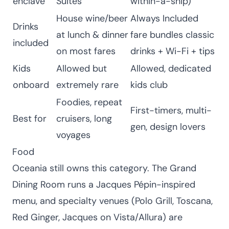
enclave
Suites
within-a-ship)
House wine/beer
Always Included
Drinks
at lunch & dinner
fare bundles classic
included
on most fares
drinks + Wi-Fi + tips
Kids
Allowed but
Allowed, dedicated
onboard
extremely rare
kids club
Foodies, repeat
First-timers, multi-
Best for
cruisers, long
gen, design lovers
voyages
Food
Oceania still owns this category. The Grand
Dining Room runs a Jacques Pépin-inspired
menu, and specialty venues (Polo Grill, Toscana,
Red Ginger, Jacques on Vista/Allura) are