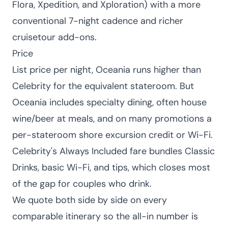
Flora, Xpedition, and Xploration) with a more
conventional 7-night cadence and richer
cruisetour add-ons.
Price
List price per night, Oceania runs higher than
Celebrity for the equivalent stateroom. But
Oceania includes specialty dining, often house
wine/beer at meals, and on many promotions a
per-stateroom shore excursion credit or Wi-Fi.
Celebrity's Always Included fare bundles Classic
Drinks, basic Wi-Fi, and tips, which closes most
of the gap for couples who drink.
We quote both side by side on every
comparable itinerary so the all-in number is