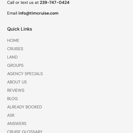
Call or text us at
239-747-0424
Email
info@timcruise.com
Quick Links
HOME
CRUISES
LAND
GROUPS
AGENCY SPECIALS
ABOUT US
REVIEWS
BLOG
ALREADY BOOKED
ASK
ANSWERS
CRUISE GLOSSARY