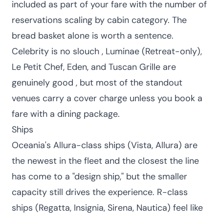
included as part of your fare with the number of
reservations scaling by cabin category. The
bread basket alone is worth a sentence.
Celebrity is no slouch , Luminae (Retreat-only),
Le Petit Chef, Eden, and Tuscan Grille are
genuinely good , but most of the standout
venues carry a cover charge unless you book a
fare with a dining package.
Ships
Oceania's Allura-class ships (Vista, Allura) are
the newest in the fleet and the closest the line
has come to a "design ship," but the smaller
capacity still drives the experience. R-class
ships (Regatta, Insignia, Sirena, Nautica) feel like