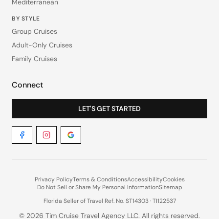
Mediterranean
BY STYLE
Group Cruises
Adult-Only Cruises
Family Cruises
Connect
LET'S GET STARTED
Privacy Policy
Terms & Conditions
Accessibility
Cookies
Do Not Sell or Share My Personal Information
Sitemap
Florida Seller of Travel Ref. No. ST14303 · TI122537
©
2026
Tim Cruise Travel Agency LLC. All rights reserved.