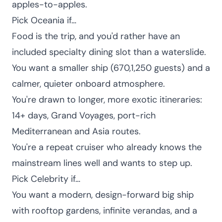
apples-to-apples.
Pick Oceania if…
Food is the trip, and you'd rather have an
included specialty dining slot than a waterslide.
You want a smaller ship (670,1,250 guests) and a
calmer, quieter onboard atmosphere.
You're drawn to longer, more exotic itineraries:
14+ days, Grand Voyages, port-rich
Mediterranean and Asia routes.
You're a repeat cruiser who already knows the
mainstream lines well and wants to step up.
Pick Celebrity if…
You want a modern, design-forward big ship
with rooftop gardens, infinite verandas, and a