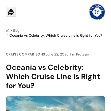
Skip to main content
Skip to main content
Blog
Home
Oceania vs Celebrity: Which Cruise Line Is Right for You?
CRUISE COMPARISONS
,
June 22, 2026
,
Tim Protasio
Oceania vs Celebrity:
Which Cruise Line Is Right
for You?