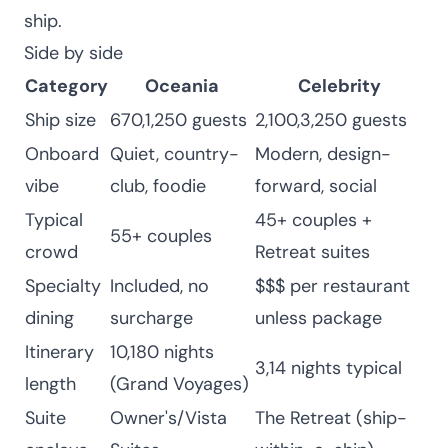
ship.
Side by side
Category
Oceania
Celebrity
Ship size
670,1,250 guests
2,100,3,250 guests
Onboard
Quiet, country-
Modern, design-
vibe
club, foodie
forward, social
Typical
45+ couples +
55+ couples
crowd
Retreat suites
Specialty
Included, no
$$$ per restaurant
dining
surcharge
unless package
Itinerary
10,180 nights
3,14 nights typical
length
(Grand Voyages)
Suite
Owner's/Vista
The Retreat (ship-