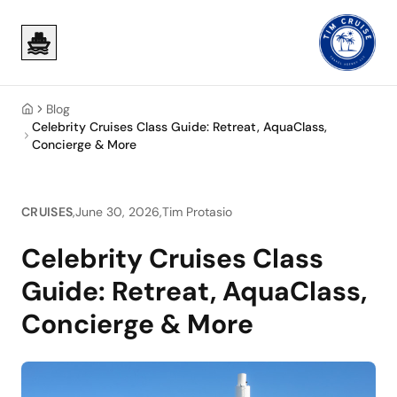
Skip to main content
Skip to main content
Blog
Home
Celebrity Cruises Class Guide: Retreat, AquaClass,
Concierge & More
CRUISES
,
June 30, 2026
,
Tim Protasio
Celebrity Cruises Class
Guide: Retreat, AquaClass,
Concierge & More