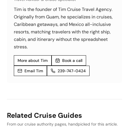
Tim is the founder of Tim Cruise Travel Agency.
Originally from Guam, he specializes in cruises,
Caribbean getaways, and Mexico all-inclusive
resorts, matching travelers with the right ship,
cabin, and itinerary without the spreadsheet
stress.
More about Tim
Book a call
Email Tim
239-747-0424
Related Cruise Guides
From our cruise authority pages, handpicked for this article.