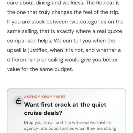
care about dining and wellness. The Retreat is
the one that truly changes the feel of the trip.
If you are stuck between two categories on the
same sailing, that is exactly where a real quote
comparison helps. We can tell you when the
upsell is justified, when it is not, and whether a
different ship or sailing would give you better
value for the same budget.
AGENCY-ONLY FARES
Want first crack at the quiet
cruise deals?
Drop your email and Tim will send worthwhile
agency rate opportunities when they are strong