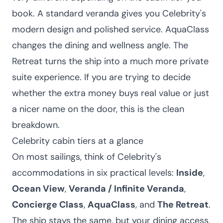
book. A standard veranda gives you Celebrity's
modern design and polished service. AquaClass
changes the dining and wellness angle. The
Retreat turns the ship into a much more private
suite experience. If you are trying to decide
whether the extra money buys real value or just
a nicer name on the door, this is the clean
breakdown.
Celebrity cabin tiers at a glance
On most sailings, think of Celebrity's
accommodations in six practical levels:
Inside
,
Ocean View
,
Veranda / Infinite Veranda
,
Concierge Class
,
AquaClass
, and
The Retreat
.
The ship stays the same, but your dining access,