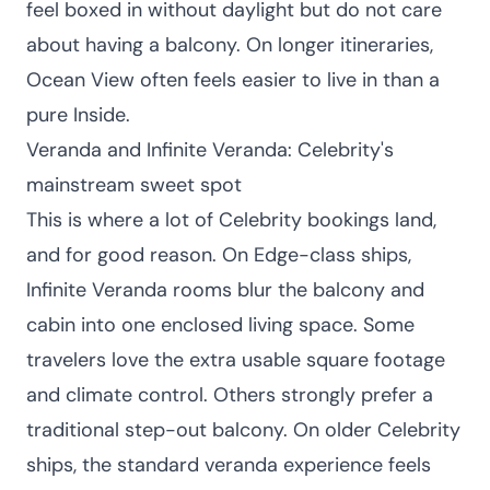
feel boxed in without daylight but do not care
about having a balcony. On longer itineraries,
Ocean View often feels easier to live in than a
pure Inside.
Veranda and Infinite Veranda: Celebrity's
mainstream sweet spot
This is where a lot of Celebrity bookings land,
and for good reason. On Edge-class ships,
Infinite Veranda rooms blur the balcony and
cabin into one enclosed living space. Some
travelers love the extra usable square footage
and climate control. Others strongly prefer a
traditional step-out balcony. On older Celebrity
ships, the standard veranda experience feels