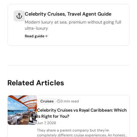
Celebrity Cruises, Travel Agent Guide
Modern luxury at sea, premium without going full
ultra-luxury
Read guide
Related Articles
Cruises
3 min read
Celebrity Cruises vs Royal Caribbean: Which
Is Right for You?
Jun 7, 2026
They share a parent company but they're
completely different cruise experiences. An honest