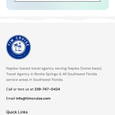
Naples-based travel agency serving
Naples (home base)
,
Travel Agency in Bonita Springs
&
All Southwest Florida
service areas
in Southwest Florida.
Call or text us at
239-747-0424
Email
info@timcruise.com
Quick Links