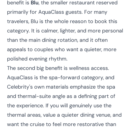
benefit is
Blu
, the smaller restaurant reserved
primarily for AquaClass guests. For many
travelers, Blu is the whole reason to book this
category. It is calmer, lighter, and more personal
than the main dining rotation, and it often
appeals to couples who want a quieter, more
polished evening rhythm.
The second big benefit is wellness access.
AquaClass is the spa-forward category, and
Celebrity's own materials emphasize the spa
and thermal-suite angle as a defining part of
the experience. If you will genuinely use the
thermal areas, value a quieter dining venue, and
want the cruise to feel more restorative than