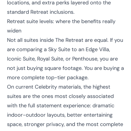
locations, and extra perks layered onto the
standard Retreat inclusions.
Retreat suite levels: where the benefits really
widen
Not all suites inside The Retreat are equal. If you
are comparing a Sky Suite to an Edge Villa,
Iconic Suite, Royal Suite, or Penthouse, you are
not just buying square footage. You are buying a
more complete top-tier package.
On current Celebrity materials, the highest
suites are the ones most closely associated
with the full statement experience: dramatic
indoor-outdoor layouts, better entertaining
space, stronger privacy, and the most complete