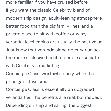
more familiar if you have cruised before.
If you want the classic Celebrity blend of
modern ship design, adult-leaning atmosphere,
better food than the big family lines, and a
private place to sit with coffee or wine,
veranda-level cabins are usually the best value.
Just know that veranda alone does
not
unlock
the more exclusive benefits people associate
with Celebrity's marketing.
Concierge Class: worthwhile only when the
price gap stays small
Concierge Class is essentially an upgraded
veranda tier. The benefits are real, but modest.
Depending on ship and sailing, the biggest