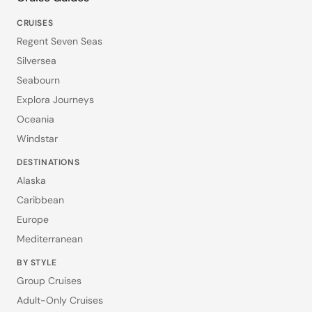
CRUISES
Regent Seven Seas
Silversea
Seabourn
Explora Journeys
Oceania
Windstar
DESTINATIONS
Alaska
Caribbean
Europe
Mediterranean
BY STYLE
Group Cruises
Adult-Only Cruises