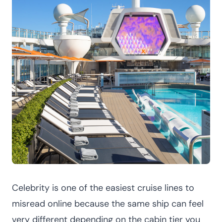
Celebrity is one of the easiest cruise lines to
misread online because the same ship can feel
very different depending on the cabin tier you