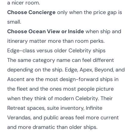
a nicer room.
Choose Concierge
only when the price gap is
small.
Choose Ocean View or Inside
when ship and
itinerary matter more than room perks.
Edge-class versus older Celebrity ships
The same category name can feel different
depending on the ship. Edge, Apex, Beyond, and
Ascent are the most design-forward ships in
the fleet and the ones most people picture
when they think of modern Celebrity. Their
Retreat spaces, suite inventory, Infinite
Verandas, and public areas feel more current
and more dramatic than older ships.