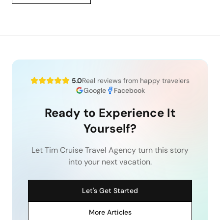
5.0
Real reviews from happy travelers
Google
Facebook
Ready to Experience It
Yourself?
Let Tim Cruise Travel Agency turn this story
into your next vacation.
Let's Get Started
More Articles