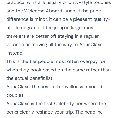
practical wins are usually priority-style touches
and the Welcome Aboard lunch. If the price
difference is minor, it can be a pleasant quality-
of-life upgrade. If the jump is large, most
travelers are better off staying in a regular
veranda or moving all the way to AquaClass
instead.
This is the tier people most often overpay for
when they book based on the name rather than
the actual benefit list.
AquaClass: the best fit for wellness-minded
couples
AquaClass is the first Celebrity tier where the
perks clearly reshape your trip. The headline