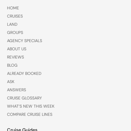
HOME
CRUISES
LAND
GROUPS
AGENCY SPECIALS
ABOUT US
REVIEWS
BLOG
ALREADY BOOKED
ASK
ANSWERS
CRUISE GLOSSARY
WHAT’S NEW THIS WEEK
COMPARE CRUISE LINES
Cruise Guides