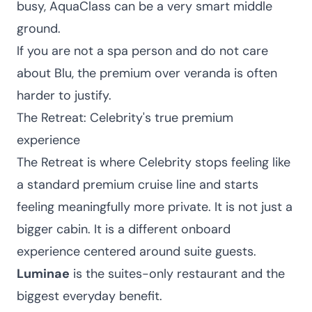
busy, AquaClass can be a very smart middle
ground.
If you are not a spa person and do not care
about Blu, the premium over veranda is often
harder to justify.
The Retreat: Celebrity's true premium
experience
The Retreat is where Celebrity stops feeling like
a standard premium cruise line and starts
feeling meaningfully more private. It is not just a
bigger cabin. It is a different onboard
experience centered around suite guests.
Luminae
is the suites-only restaurant and the
biggest everyday benefit.