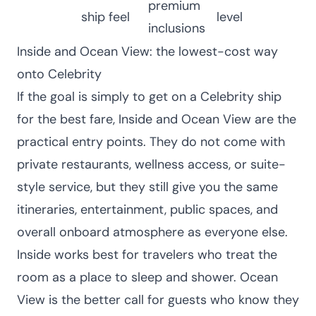
premium
ship feel
level
inclusions
Inside and Ocean View: the lowest-cost way
onto Celebrity
If the goal is simply to get on a Celebrity ship
for the best fare, Inside and Ocean View are the
practical entry points. They do not come with
private restaurants, wellness access, or suite-
style service, but they still give you the same
itineraries, entertainment, public spaces, and
overall onboard atmosphere as everyone else.
Inside works best for travelers who treat the
room as a place to sleep and shower. Ocean
View is the better call for guests who know they