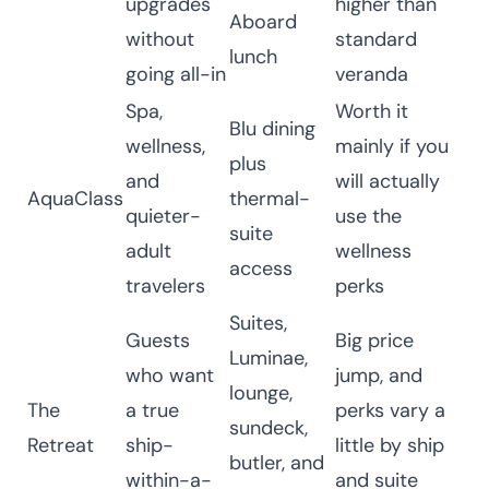
upgrades
higher than
Aboard
without
standard
lunch
going all-in
veranda
Spa,
Worth it
Blu dining
wellness,
mainly if you
plus
and
will actually
AquaClass
thermal-
quieter-
use the
suite
adult
wellness
access
travelers
perks
Suites,
Guests
Big price
Luminae,
who want
jump, and
lounge,
The
a true
perks vary a
sundeck,
Retreat
ship-
little by ship
butler, and
within-a-
and suite