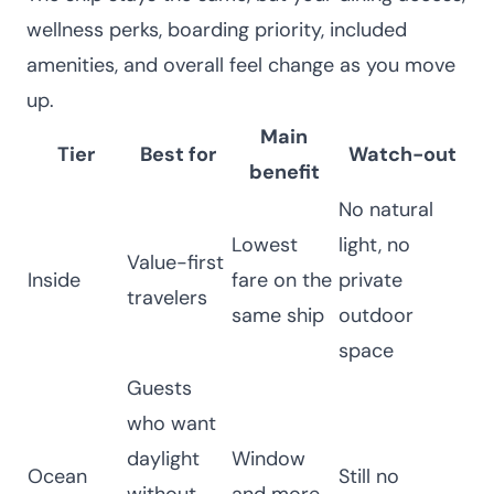
wellness perks, boarding priority, included
amenities, and overall feel change as you move
up.
Main
Tier
Best for
Watch-out
benefit
No natural
Lowest
light, no
Value-first
Inside
fare on the
private
travelers
same ship
outdoor
space
Guests
who want
daylight
Window
Ocean
Still no