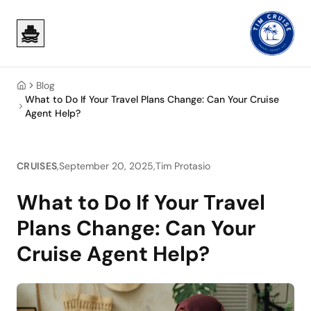
Skip to main content
Skip to main content
Blog
Home
What to Do If Your Travel Plans Change: Can Your Cruise
Agent Help?
CRUISES
,
September 20, 2025
,
Tim Protasio
What to Do If Your Travel
Plans Change: Can Your
Cruise Agent Help?