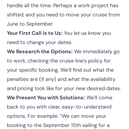
handle all the time. Perhaps a work project has
shifted, and you need to move your cruise from
June to September.
Your First Call is to Us:
You let us know you
need to change your dates.
We Research the Options:
We immediately go
to work, checking the cruise line’s policy for
your specific booking. We’ll find out what the
penalties are (if any) and what the availability
and pricing look like for your new desired dates.
We Present You with Solutions:
We’ll come
back to you with clear, easy-to-understand
options. For example: “We can move your
booking to the September 15th sailing for a