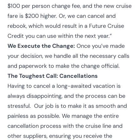
$100 per person change fee, and the new cruise
fare is $200 higher. Or, we can cancel and
rebook, which would result in a Future Cruise
Credit you can use within the next year.”
We Execute the Change:
Once you’ve made
your decision, we handle all the necessary calls
and paperwork to make the change official.
The Toughest Call: Cancellations
Having to cancel a long-awaited vacation is
always disappointing, and the process can be
stressful.
Our job is to make it as smooth and
painless as possible. We manage the entire
cancellation process with the cruise line and
other suppliers, ensuring you receive the