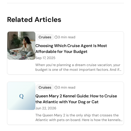
Related Articles
Cruises
3 min read
Choosing Which Cruise Agent Is Most
Affordable for Your Budget
Sep 17, 2025
When you’re planning a dream cruise vacation, your
budget is one of the most important factors. And if
you’re planning to work with an agent
Cruises
3 min read
Q
Queen Mary 2 Kennel Guide: How to Cruise
the Atlantic with Your Dog or Cat
Jun 22, 2026
The Queen Mary 2 is the only ship that crosses the
Atlantic with pets on board. Here is how the kennels
work, what they cost, and the vet pa