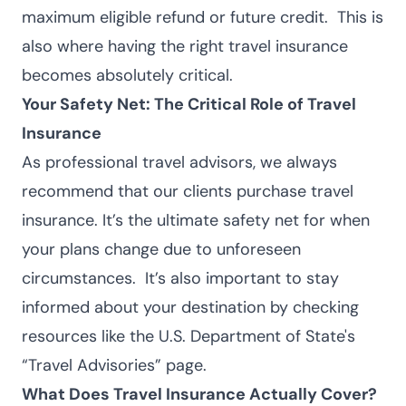
maximum eligible refund or future credit.
This is
also where having the right travel insurance
becomes absolutely critical.
Your Safety Net: The Critical Role of Travel
Insurance
As professional travel advisors, we always
recommend that our clients purchase
travel
insurance
. It’s the ultimate safety net for when
your plans change due to unforeseen
circumstances.
It’s also important to stay
informed about your destination by checking
resources like the U.S. Department of State's
“Travel Advisories” page
.
What Does Travel Insurance Actually Cover?