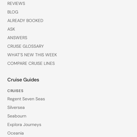
REVIEWS
BLOG
ALREADY BOOKED
ASK
ANSWERS
CRUISE GLOSSARY
WHAT’S NEW THIS WEEK
COMPARE CRUISE LINES
Cruise Guides
CRUISES
Regent Seven Seas
Silversea
Seabourn
Explora Journeys
Oceania