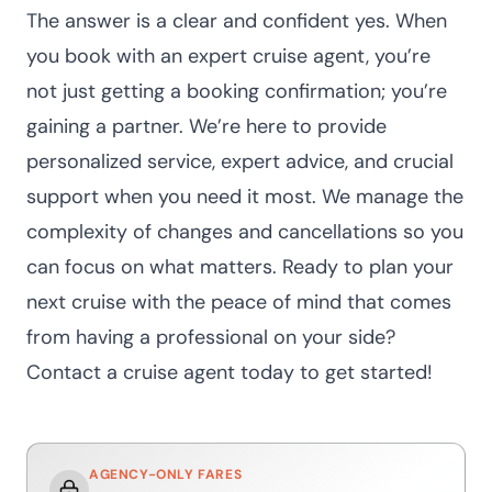
The answer is a clear and confident yes. When
you book with an expert cruise agent, you’re
not just getting a booking confirmation; you’re
gaining a partner. We’re here to provide
personalized service, expert advice, and crucial
support when you need it most. We manage the
complexity of changes and cancellations so you
can focus on what matters.
Ready to plan your
next cruise with the peace of mind that comes
from having a professional on your side?
Contact a cruise agent today
to get started!
AGENCY-ONLY FARES