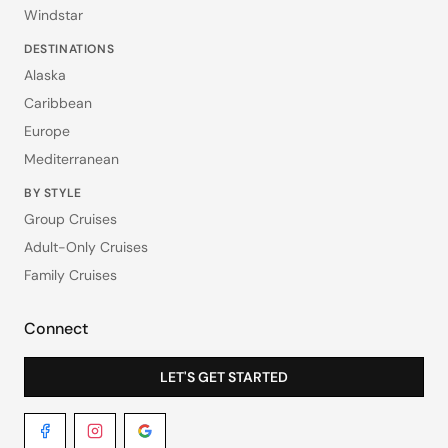
Windstar
DESTINATIONS
Alaska
Caribbean
Europe
Mediterranean
BY STYLE
Group Cruises
Adult-Only Cruises
Family Cruises
Connect
LET'S GET STARTED