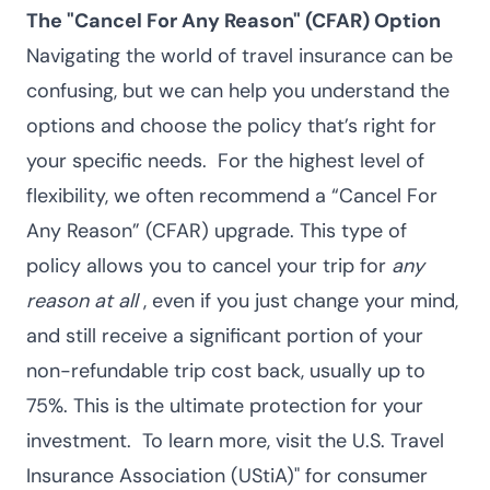
The "Cancel For Any Reason" (CFAR) Option
Navigating the world of travel insurance can be
confusing, but we can help you understand the
options and choose the policy that’s right for
your specific needs.
For the highest level of
flexibility, we often recommend a “Cancel For
Any Reason” (CFAR) upgrade. This type of
policy allows you to cancel your trip for
any
reason at all
, even if you just change your mind,
and still receive a significant portion of your
non-refundable trip cost back, usually up to
75%. This is the ultimate protection for your
investment.
To learn more, visit the
U.S. Travel
Insurance Association (UStiA)
" for consumer