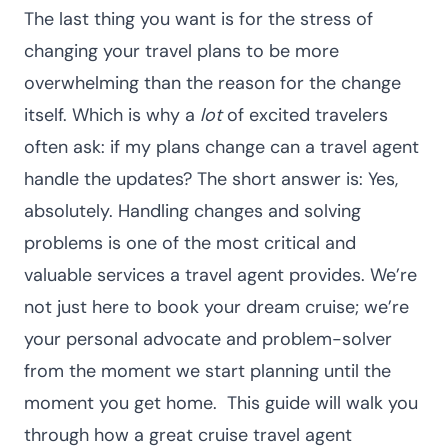
The last thing you want is for the stress of
changing your travel plans to be more
overwhelming than the reason for the change
itself. Which is why a
lot
of excited travelers
often ask: if my plans change can a travel agent
handle the updates?
The short answer is: Yes,
absolutely. Handling changes and solving
problems is one of the most critical and
valuable services a travel agent provides. We’re
not just here to book your dream cruise; we’re
your personal advocate and problem-solver
from the moment we start planning until the
moment you get home.
This guide will walk you
through how a great
cruise travel agent