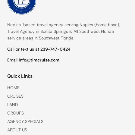
Naples-based travel agency serving
Naples (home base)
,
Travel Agency in Bonita Springs
&
All Southwest Florida
service areas
in Southwest Florida.
Call or text us at
239-747-0424
Email
info@timcruise.com
Quick Links
HOME
CRUISES
LAND
GROUPS
AGENCY SPECIALS
ABOUT US