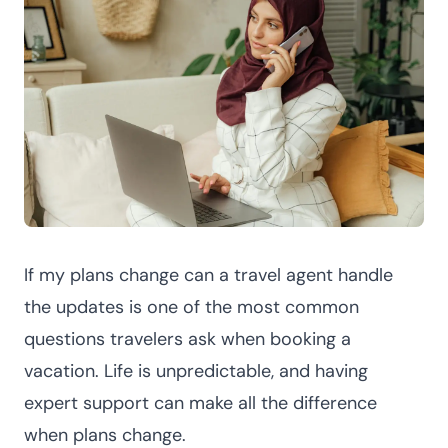
If my plans change can a travel agent handle
the updates is one of the most common
questions travelers ask when booking a
vacation. Life is unpredictable, and having
expert support can make all the difference
when plans change.