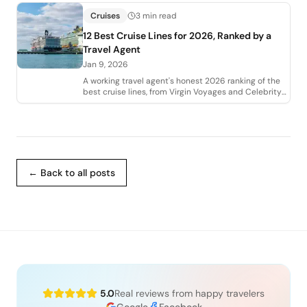
Cruises
3 min read
12 Best Cruise Lines for 2026, Ranked by a
Travel Agent
Jan 9, 2026
A working travel agent's honest 2026 ranking of the
best cruise lines, from Virgin Voyages and Celebrity
to Regent, Viking, and Disney. Who
← Back to all posts
5.0
Real reviews from happy travelers
Google
Facebook