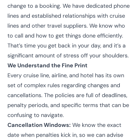
change to a booking. We have dedicated phone
lines and established relationships with cruise
lines and other travel suppliers. We know who
to call and how to get things done efficiently.
That’s time you get back in your day, and it’s a
significant amount of stress off your shoulders.
We Understand the Fine Print
Every cruise line, airline, and hotel has its own
set of complex rules regarding changes and
cancellations. The policies are full of deadlines,
penalty periods, and specific terms that can be
confusing to navigate.
Cancellation Windows:
We know the exact
date when penalties kick in, so we can advise