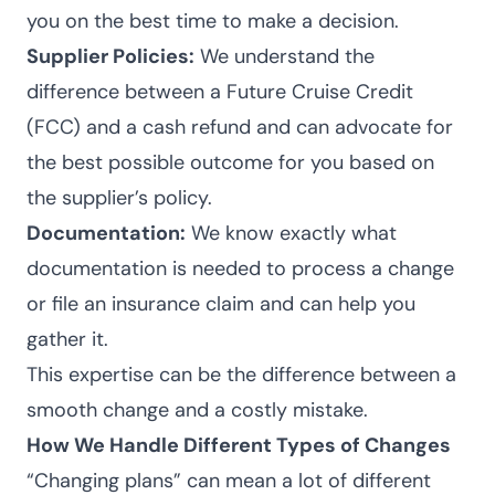
you on the best time to make a decision.
Supplier Policies:
We understand the
difference between a Future Cruise Credit
(FCC) and a cash refund and can advocate for
the best possible outcome for you based on
the supplier’s policy.
Documentation:
We know exactly what
documentation is needed to process a change
or file an insurance claim and can help you
gather it.
This expertise can be the difference between a
smooth change and a costly mistake.
How We Handle Different Types of Changes
“Changing plans” can mean a lot of different