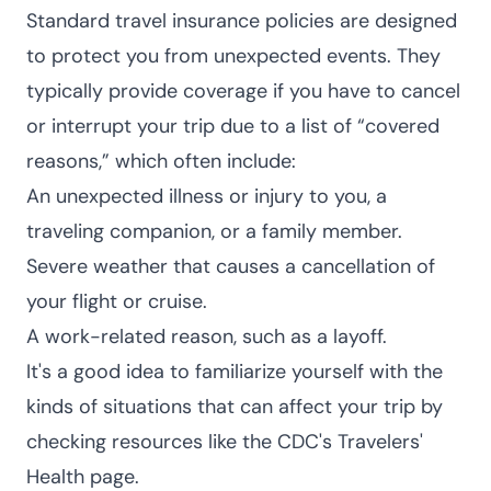
Standard travel insurance policies are designed
to protect you from unexpected events. They
typically provide coverage if you have to cancel
or interrupt your trip due to a list of “covered
reasons,” which often include:
An unexpected illness or injury to you, a
traveling companion, or a family member.
Severe weather that causes a cancellation of
your flight or cruise.
A work-related reason, such as a layoff.
It's a good idea to familiarize yourself with the
kinds of situations that can affect your trip by
checking resources like the CDC's
Travelers'
Health page
.