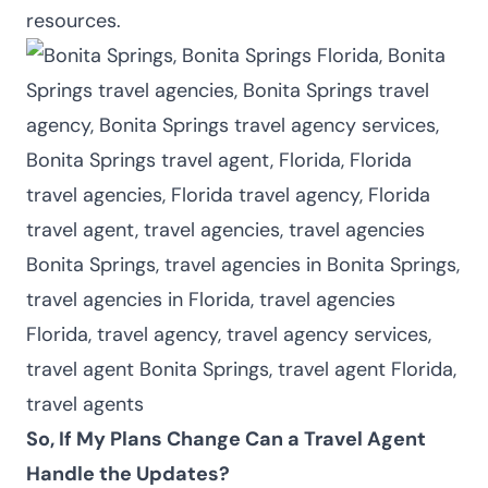
resources.
So, If My Plans Change Can a Travel Agent
Handle the Updates?