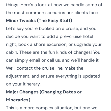
things. Here’s a look at how we handle some of
the most common scenarios our clients face.
Minor Tweaks (The Easy Stuff)
Let’s say you’re booked on a cruise, and you
decide you want to add a pre-cruise hotel
night, book a shore excursion, or upgrade your
cabin. These are the fun kinds of changes! You
can simply email or call us, and we’ll handle it.
We’ll contact the cruise line, make the
adjustment, and ensure everything is updated
on your itinerary.
Major Changes (Changing Dates or
Itineraries)
This is a more complex situation, but one we