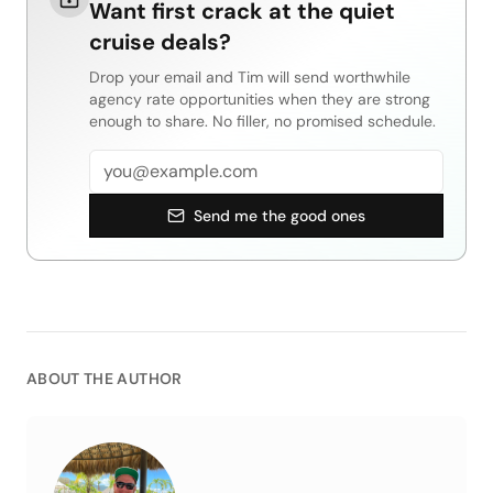
Want first crack at the quiet
cruise deals?
Drop your email and Tim will send worthwhile
agency rate opportunities when they are strong
enough to share. No filler, no promised schedule.
Email address
Send me the good ones
ABOUT THE AUTHOR