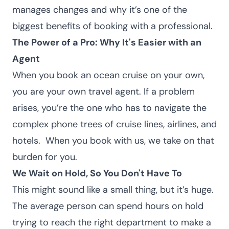
manages changes and why it’s one of the
biggest benefits of booking with a professional.
The Power of a Pro: Why It's Easier with an
Agent
When you book an ocean cruise on your own,
you are your own travel agent. If a problem
arises, you’re the one who has to navigate the
complex phone trees of cruise lines, airlines, and
hotels.
When you
book with us
, we take on that
burden for you.
We Wait on Hold, So You Don't Have To
This might sound like a small thing, but it’s huge.
The average person can spend hours on hold
trying to reach the right department to make a