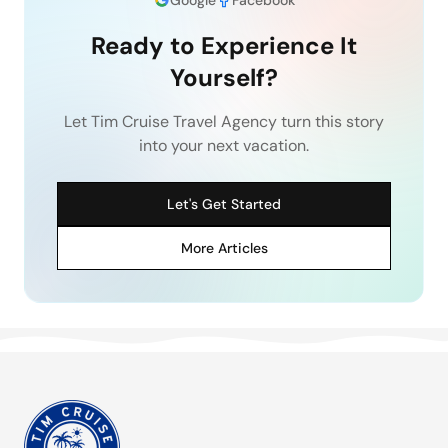
Ready to Experience It
Yourself?
Let Tim Cruise Travel Agency turn this story
into your next vacation.
Let's Get Started
More Articles