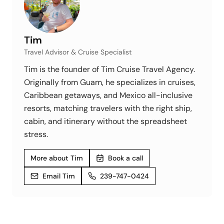
Tim
Travel Advisor & Cruise Specialist
Tim is the founder of Tim Cruise Travel Agency.
Originally from Guam, he specializes in cruises,
Caribbean getaways, and Mexico all-inclusive
resorts, matching travelers with the right ship,
cabin, and itinerary without the spreadsheet
stress.
More about Tim
Book a call
Email Tim
239-747-0424