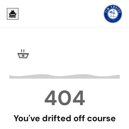
Skip to main content
Skip to main content
404
You've drifted off course