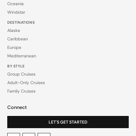
Oceania
Windstar
DESTINATIONS
Alaska
Caribbean
Europe
Mediterranean
BY STYLE
Group Cruises
Adult-Only Cruises
Family Cruises
Connect
LET'S GET STARTED