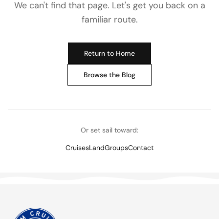
We can't find that page. Let's get you back on a
familiar route.
Return to Home
Browse the Blog
Or set sail toward:
Cruises
Land
Groups
Contact