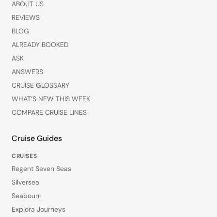
ABOUT US
REVIEWS
BLOG
ALREADY BOOKED
ASK
ANSWERS
CRUISE GLOSSARY
WHAT’S NEW THIS WEEK
COMPARE CRUISE LINES
Cruise Guides
CRUISES
Regent Seven Seas
Silversea
Seabourn
Explora Journeys