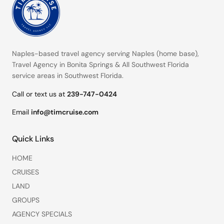
Naples-based travel agency serving
Naples (home base)
,
Travel Agency in Bonita Springs
&
All Southwest Florida
service areas
in Southwest Florida.
Call or text us at
239-747-0424
Email
info@timcruise.com
Quick Links
HOME
CRUISES
LAND
GROUPS
AGENCY SPECIALS